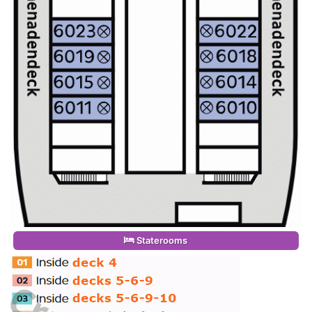
Staterooms