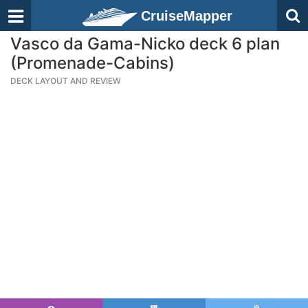
CruiseMapper
Vasco da Gama-Nicko deck 6 plan
(Promenade-Cabins)
DECK LAYOUT AND REVIEW