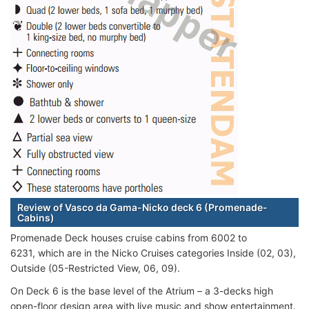
Review of Vasco da Gama-Nicko deck 6 (Promenade-
Cabins)
Promenade Deck houses cruise cabins from 6002 to
6231, which are in the Nicko Cruises categories Inside (02, 03),
Outside (05-Restricted View, 06, 09).
On Deck 6 is the base level of the Atrium – a 3-decks high
open-floor design area with live music and show entertainment.