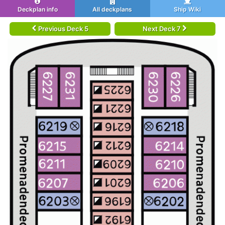
Deckplan info
All deckplans
Ship Wiki
Previous Deck 5
Next Deck 7