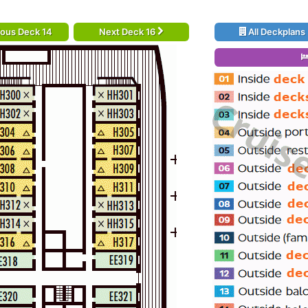
ious Deck 14
Next Deck 16
All Deckplans