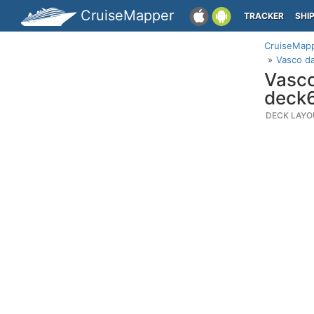
CruiseMapper
TRACKER
SHI
CruiseMap
Vasco d
Vasco
deck
DECK LAYO