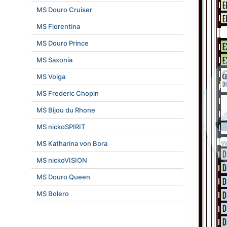
MS Douro Cruiser
MS Florentina
MS Douro Prince
MS Saxonia
MS Volga
MS Frederic Chopin
MS Bijou du Rhone
MS nickoSPIRIT
MS Katharina von Bora
MS nickoVISION
MS Douro Queen
MS Bolero