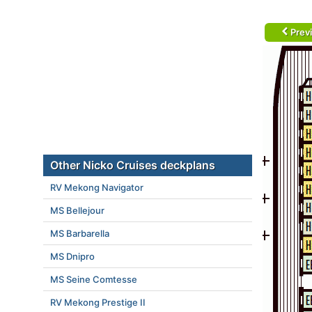
Prev
Other Nicko Cruises deckplans
RV Mekong Navigator
MS Bellejour
MS Barbarella
MS Dnipro
MS Seine Comtesse
RV Mekong Prestige II