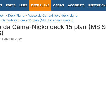
PS
PORTS
LINES
DECK PLANS
CABINS
ACCIDENTS
REPOSITION
per
Deck Plans
Vasco da Gama-Nicko deck plans
a Gama-Nicko deck 15 plan (MS Statendam deck6)
 da Gama-Nicko deck 15 plan (MS 
6)
UT AND REVIEW