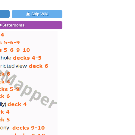
Ship Wiki
Staterooms