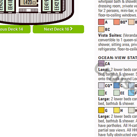
ious Deck 14
Next Deck 16