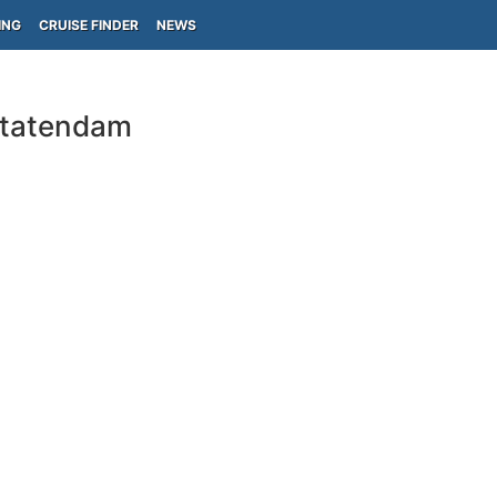
ING
CRUISE FINDER
NEWS
Statendam