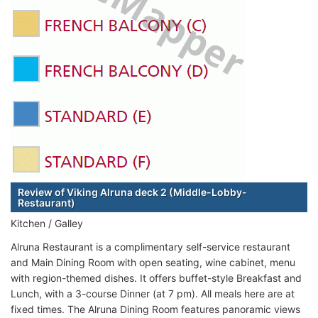
Review of Viking Alruna deck 2 (Middle-Lobby-
Restaurant)
Kitchen / Galley
Alruna Restaurant is a complimentary self-service restaurant
and Main Dining Room with open seating, wine cabinet, menu
with region-themed dishes. It offers buffet-style Breakfast and
Lunch, with a 3-course Dinner (at 7 pm). All meals here are at
fixed times. The Alruna Dining Room features panoramic views