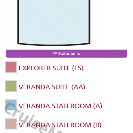
Staterooms