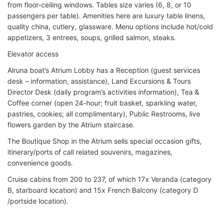
from floor-ceiling windows. Tables size varies (6, 8, or 10
passengers per table). Amenities here are luxury table linens,
quality china, cutlery, glassware. Menu options include hot/cold
appetizers, 3 entrees, soups, grilled salmon, steaks.
Elevator access
Alruna boat’s Atrium Lobby has a Reception (guest services
desk – information, assistance), Land Excursions & Tours
Director Desk (daily program’s activities information), Tea &
Coffee corner (open 24-hour; fruit basket, sparkling water,
pastries, cookies; all complimentary), Public Restrooms, live
flowers garden by the Atrium staircase.
The Boutique Shop in the Atrium sells special occasion gifts,
itinerary/ports of call related souvenirs, magazines,
convenience goods.
Cruise cabins from 200 to 237, of which 17x Veranda (category
B, starboard location) and 15x French Balcony (category D
/portside location).