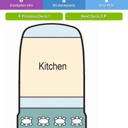
Deckplan info
All deckplans
Ship Wiki
Previous Deck 1
Next Deck 3