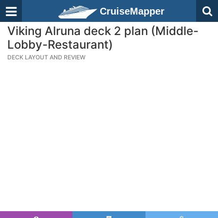
CruiseMapper
Viking Alruna deck 2 plan (Middle-
Lobby-Restaurant)
DECK LAYOUT AND REVIEW