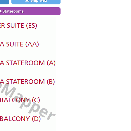
Ship Wiki
Staterooms