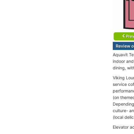
Prev
Review o
Aquavit Te
indoor and
dining, wit
Viking Lou
service co
performance
(on themed
Depending o
culture- an
(local deli
Elevator a