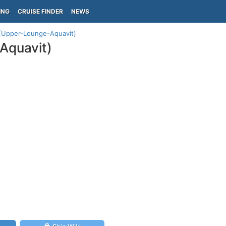
ING
CRUISE FINDER
NEWS
n (Upper-Lounge-Aquavit)
Aquavit)