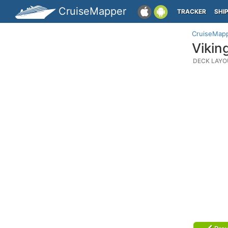
CruiseMapper
TRACKER
SHI
CruiseMap
Vikin
DECK LAYO