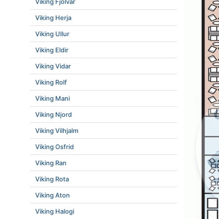
Viking Fjolvar
Viking Herja
Viking Ullur
Viking Eldir
Viking Vidar
Viking Rolf
Viking Mani
Viking Njord
Viking Vilhjalm
Viking Osfrid
Viking Ran
Viking Rota
Viking Aton
Viking Halogi