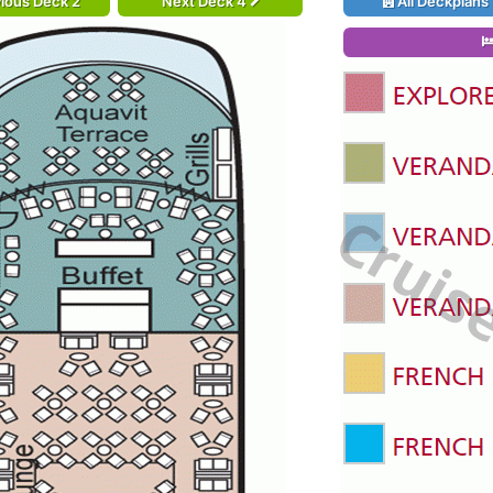
ious Deck 2
Next Deck 4
All Deckplans