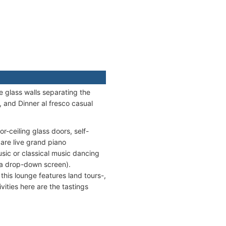
e glass walls separating the
, and Dinner al fresco casual
r-ceiling glass doors, self-
are live grand piano
usic or classical music dancing
 a drop-down screen).
 this lounge features land tours-,
vities here are the tastings