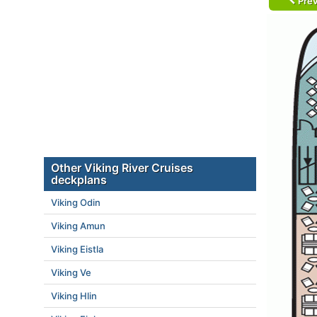
Prev
Other Viking River Cruises
deckplans
Viking Odin
Viking Amun
Viking Eistla
Viking Ve
Viking Hlin