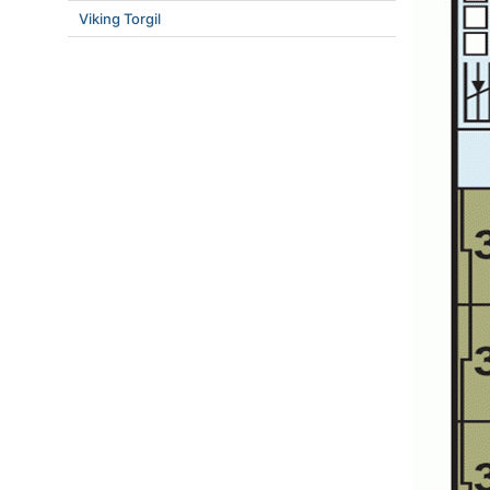
Viking Torgil