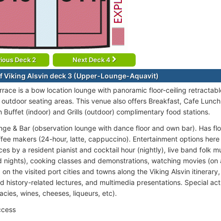
ious Deck 2
Next Deck 4
f Viking Alsvin deck 3 (Upper-Lounge-Aquavit)
rrace is a bow location lounge with panoramic floor-ceiling retractabl
 outdoor seating areas. This venue also offers Breakfast, Cafe Lunch
h Buffet (indoor) and Grills (outdoor) complimentary food stations.
nge & Bar (observation lounge with dance floor and own bar). Has floo
ffee makers (24-hour, latte, cappuccino). Entertainment options here 
s by a resident pianist and cocktail hour (nightly), live band folk m
 nights), cooking classes and demonstrations, watching movies (on
n the visited port cities and towns along the Viking Alsvin itinerary,
d history-related lectures, and multimedia presentations. Special acti
cacies, wines, cheeses, liqueurs, etc).
ccess