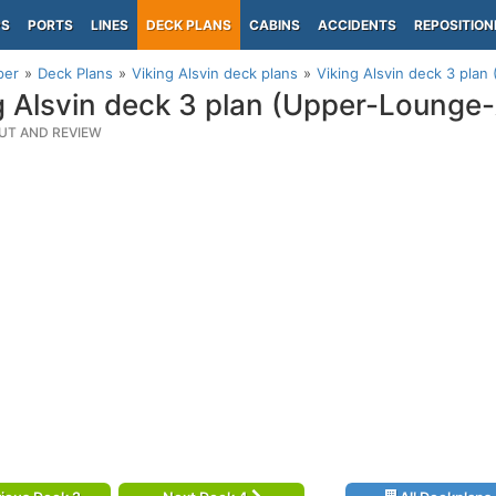
PS
PORTS
LINES
DECK PLANS
CABINS
ACCIDENTS
REPOSITION
per
Deck Plans
Viking Alsvin deck plans
Viking Alsvin deck 3 pla
g Alsvin deck 3 plan (Upper-Lounge-
UT AND REVIEW