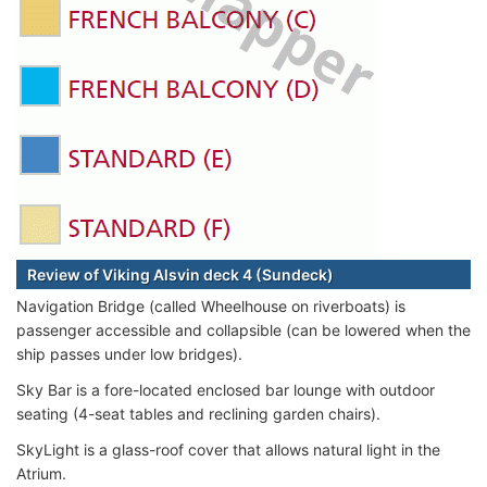
Review of Viking Alsvin deck 4 (Sundeck)
Navigation Bridge (called Wheelhouse on riverboats) is
passenger accessible and collapsible (can be lowered when the
ship passes under low bridges).
Sky Bar is a fore-located enclosed bar lounge with outdoor
seating (4-seat tables and reclining garden chairs).
SkyLight is a glass-roof cover that allows natural light in the
Atrium.