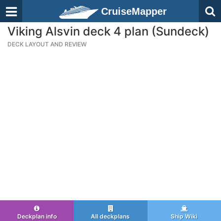
CruiseMapper
Viking Alsvin deck 4 plan (Sundeck)
DECK LAYOUT AND REVIEW
Deckplan info
All deckplans
Ship Wiki