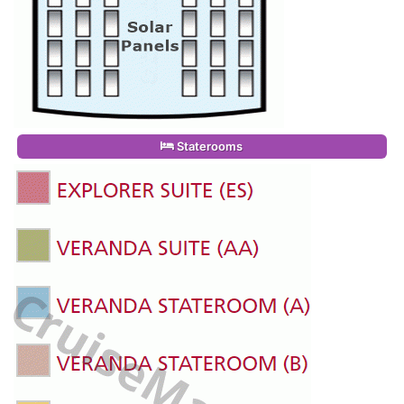
Staterooms