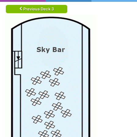
Previous Deck 3