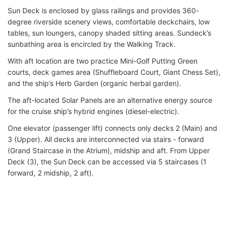
Sun Deck is enclosed by glass railings and provides 360-
degree riverside scenery views, comfortable deckchairs, low
tables, sun loungers, canopy shaded sitting areas. Sundeck’s
sunbathing area is encircled by the Walking Track.
With aft location are two practice Mini-Golf Putting Green
courts, deck games area (Shuffleboard Court, Giant Chess Set),
and the ship’s Herb Garden (organic herbal garden).
The aft-located Solar Panels are an alternative energy source
for the cruise ship’s hybrid engines (diesel-electric).
One elevator (passenger lift) connects only decks 2 (Main) and
3 (Upper). All decks are interconnected via stairs - forward
(Grand Staircase in the Atrium), midship and aft. From Upper
Deck (3), the Sun Deck can be accessed via 5 staircases (1
forward, 2 midship, 2 aft).