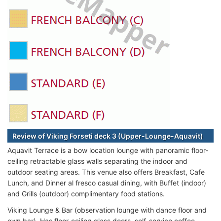
Review of Viking Forseti deck 3 (Upper-Lounge-Aquavit)
Aquavit Terrace is a bow location lounge with panoramic floor-
ceiling retractable glass walls separating the indoor and
outdoor seating areas. This venue also offers Breakfast, Cafe
Lunch, and Dinner al fresco casual dining, with Buffet (indoor)
and Grills (outdoor) complimentary food stations.
Viking Lounge & Bar (observation lounge with dance floor and
own bar). Has floor-ceiling glass doors, self-service coffee