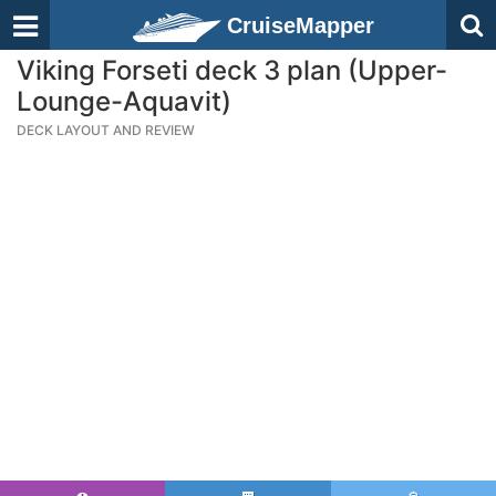
CruiseMapper
Viking Forseti deck 3 plan (Upper-
Lounge-Aquavit)
DECK LAYOUT AND REVIEW