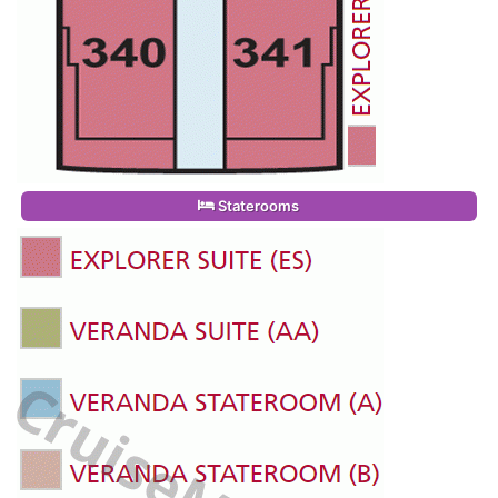
Staterooms