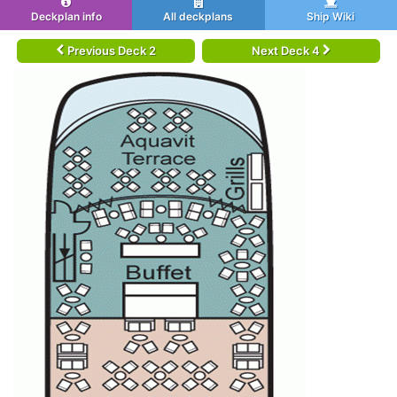
Deckplan info
All deckplans
Ship Wiki
Previous Deck 2
Next Deck 4