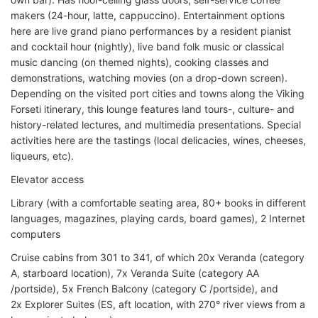
makers (24-hour, latte, cappuccino). Entertainment options
here are live grand piano performances by a resident pianist
and cocktail hour (nightly), live band folk music or classical
music dancing (on themed nights), cooking classes and
demonstrations, watching movies (on a drop-down screen).
Depending on the visited port cities and towns along the Viking
Forseti itinerary, this lounge features land tours-, culture- and
history-related lectures, and multimedia presentations. Special
activities here are the tastings (local delicacies, wines, cheeses,
liqueurs, etc).
Elevator access
Library (with a comfortable seating area, 80+ books in different
languages, magazines, playing cards, board games), 2 Internet
computers
Cruise cabins from 301 to 341, of which 20x Veranda (category
A, starboard location), 7x Veranda Suite (category AA
/portside), 5x French Balcony (category C /portside), and
2x Explorer Suites (ES, aft location, with 270° river views from a