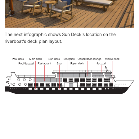
The next infographic shows Sun Deck's location on the
riverboat's deck plan layout.