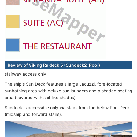
Review of Viking Ra deck 5 (Sundeck2-Pool)
stairway access only
The ship's Sun Deck features a large Jacuzzi, fore-located
sunbathing area with deluxe sun loungers and a shaded seating
area (covered with sail-like shades).
Sundeck is accessible only via stairs from the below Pool Deck
(midship and forward stairs).