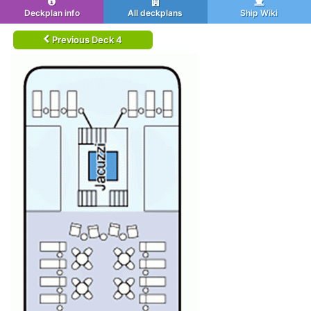
Deckplan info
All deckplans
Ship Wiki
Previous Deck 4