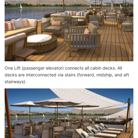
One Lift (passenger elevator) connects all cabin decks. All
decks are interconnected via stairs (forward, midship, and aft
stairways).