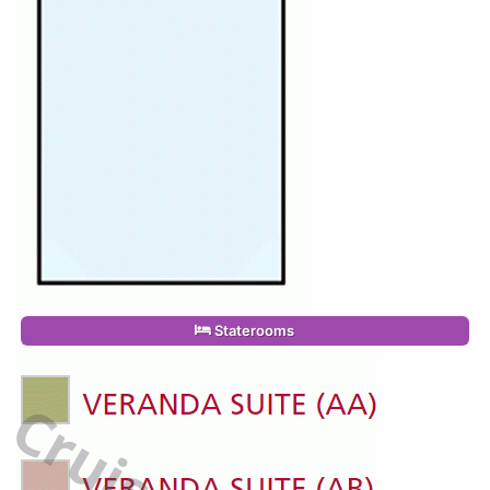
Staterooms