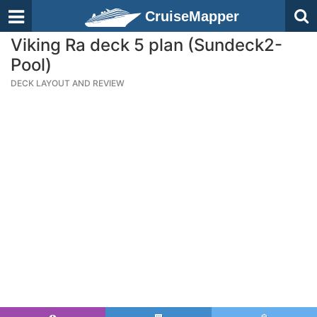
CruiseMapper
Viking Ra deck 5 plan (Sundeck2-
Pool)
DECK LAYOUT AND REVIEW