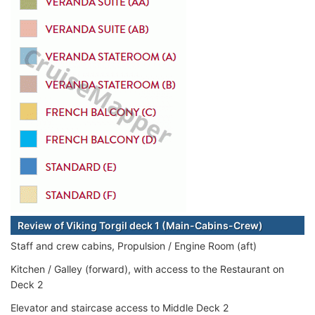
Review of Viking Torgil deck 1 (Main-Cabins-Crew)
Staff and crew cabins, Propulsion / Engine Room (aft)
Kitchen / Galley (forward), with access to the Restaurant on
Deck 2
Elevator and staircase access to Middle Deck 2