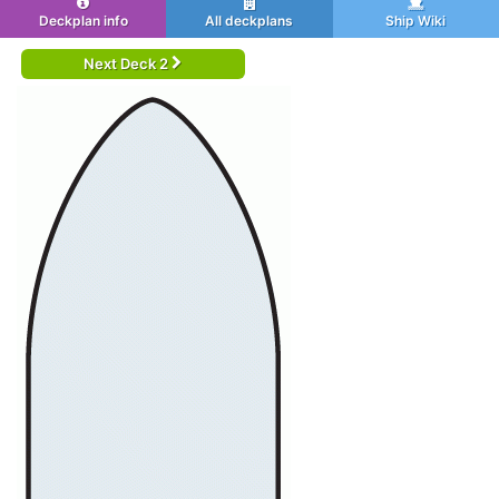
Deckplan info
All deckplans
Ship Wiki
Next Deck 2