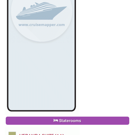
Staterooms