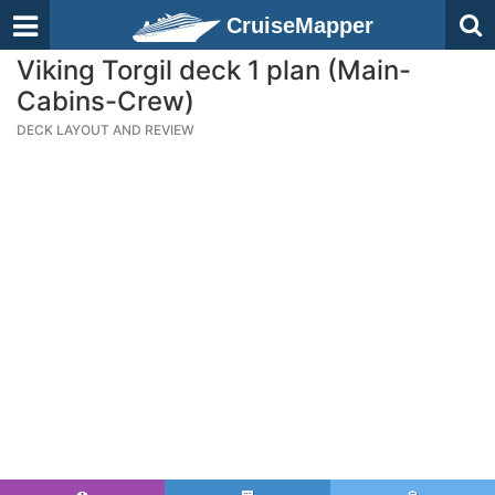
CruiseMapper
Viking Torgil deck 1 plan (Main-
Cabins-Crew)
DECK LAYOUT AND REVIEW