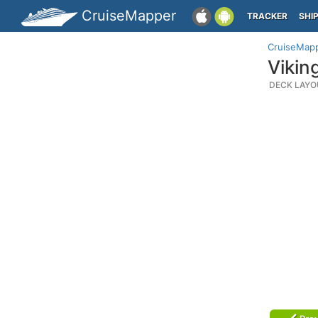
CruiseMapper
TRACKER
SHI
CruiseMap
Vikin
DECK LAYO