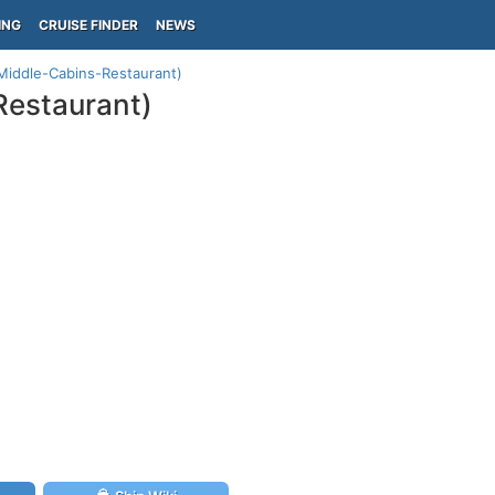
ING
CRUISE FINDER
NEWS
(Middle-Cabins-Restaurant)
Restaurant)