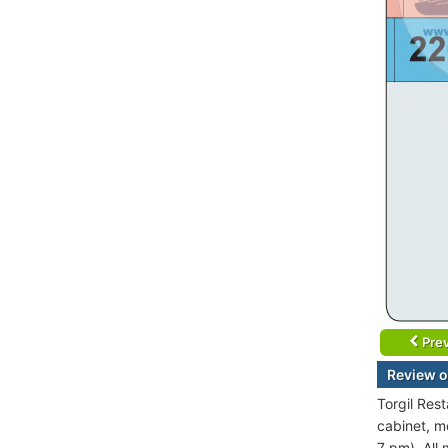
Prev
Review o
Torgil Res
cabinet, m
7 pm). All