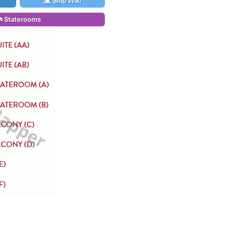
Ship Wiki
Staterooms