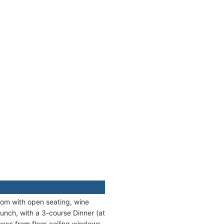
oom with open seating, wine
unch, with a 3-course Dinner (at
iews from floor-ceiling windows.