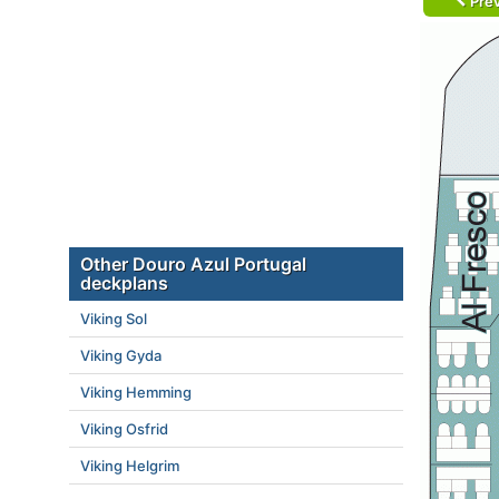
Prev
Other Douro Azul Portugal
deckplans
Viking Sol
Viking Gyda
Viking Hemming
Viking Osfrid
Viking Helgrim