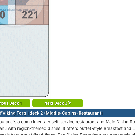
ious Deck 1
Next Deck 3
f Viking Torgil deck 2 (Middle-Cabins-Restaurant)
taurant is a complimentary self-service restaurant and Main Dining R
enu with region-themed dishes. It offers buffet-style Breakfast and L
 meals here are at fixed times. The Dining Room features panoramic v