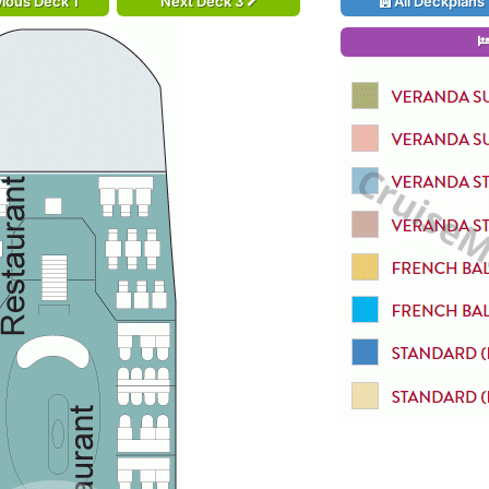
ious Deck 1
Next Deck 3
All Deckplans