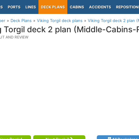
PS
PORTS
LINES
DECK PLANS
CABINS
ACCIDENTS
REPOSITION
per
Deck Plans
Viking Torgil deck plans
Viking Torgil deck 2 plan 
g Torgil deck 2 plan (Middle-Cabins-
UT AND REVIEW