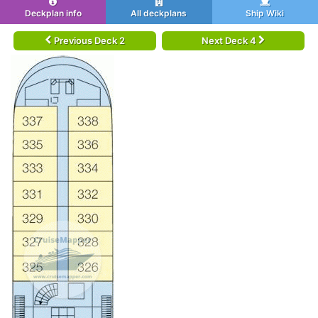
Deckplan info
All deckplans
Ship Wiki
Previous Deck 2
Next Deck 4