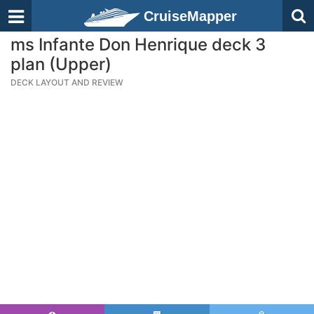
CruiseMapper
ms Infante Don Henrique deck 3
plan (Upper)
DECK LAYOUT AND REVIEW