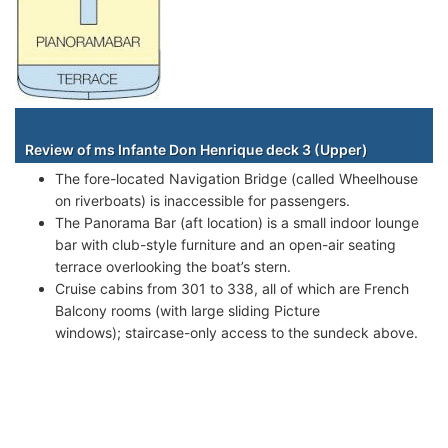
Staterooms
Review of ms Infante Don Henrique deck 3 (Upper)
The fore-located Navigation Bridge (called Wheelhouse
on riverboats) is inaccessible for passengers.
The Panorama Bar (aft location) is a small indoor lounge
bar with club-style furniture and an open-air seating
terrace overlooking the boat’s stern.
Cruise cabins from 301 to 338, all of which are French
Balcony rooms (with large sliding Picture
windows); staircase-only access to the sundeck above.