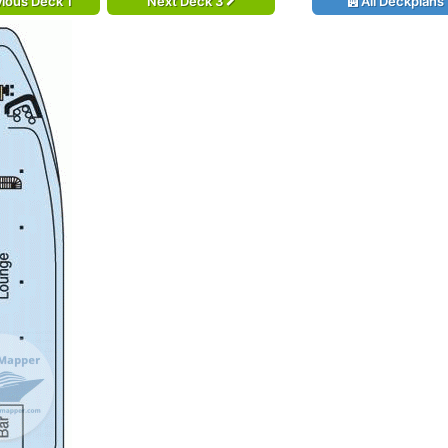
ious Deck 1
Next Deck 3
All Deckplans