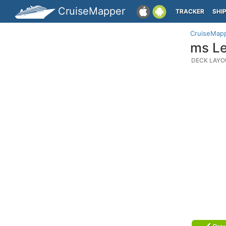
CruiseMapper
TRACKER
SHI
CruiseMap
ms Le
DECK LAYO