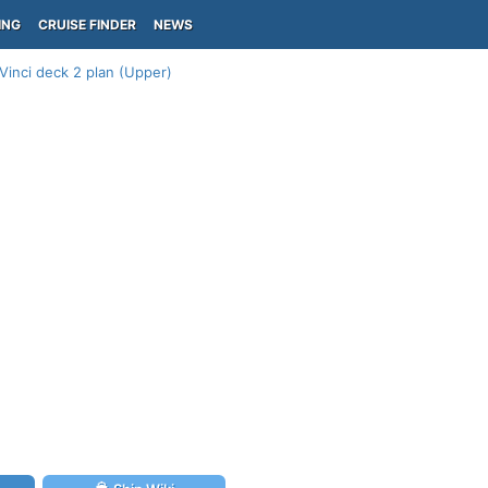
ING
CRUISE FINDER
NEWS
inci deck 2 plan (Upper)
)