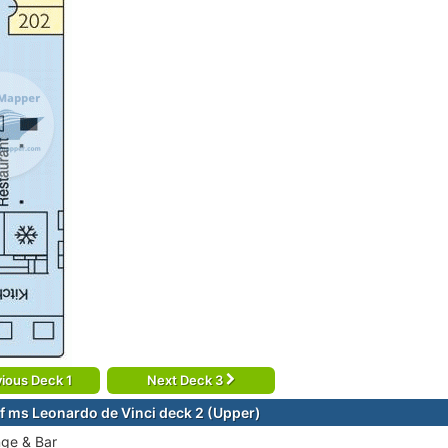
ious Deck 1
Next Deck 3
f ms Leonardo de Vinci deck 2 (Upper)
ge & Bar