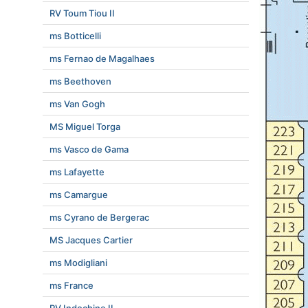
RV Toum Tiou II
ms Botticelli
ms Fernao de Magalhaes
ms Beethoven
ms Van Gogh
MS Miguel Torga
ms Vasco de Gama
ms Lafayette
ms Camargue
ms Cyrano de Bergerac
MS Jacques Cartier
ms Modigliani
ms France