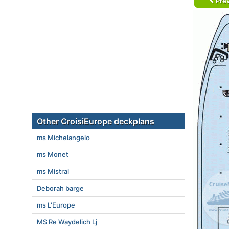
Prev
Other CroisiEurope deckplans
ms Michelangelo
ms Monet
ms Mistral
Deborah barge
ms L'Europe
MS Re Waydelich Lj