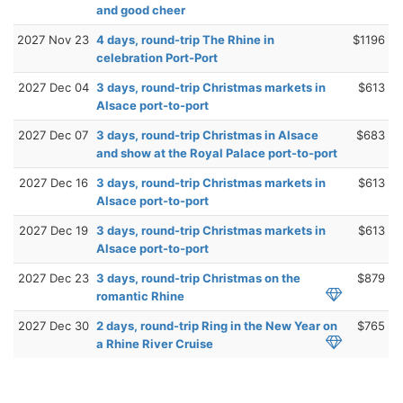
and good cheer
2027 Nov 23
4 days, round-trip The Rhine in
$1196
celebration Port-Port
2027 Dec 04
3 days, round-trip Christmas markets in
$613
Alsace port-to-port
2027 Dec 07
3 days, round-trip Christmas in Alsace
$683
and show at the Royal Palace port-to-port
2027 Dec 16
3 days, round-trip Christmas markets in
$613
Alsace port-to-port
2027 Dec 19
3 days, round-trip Christmas markets in
$613
Alsace port-to-port
2027 Dec 23
3 days, round-trip Christmas on the
$879
romantic Rhine
2027 Dec 30
2 days, round-trip Ring in the New Year on
$765
a Rhine River Cruise