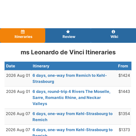
Itineraries
Review
Wiki
ms Leonardo de Vinci Itineraries
Date
Itinerary
From
2026 Aug 01
6 days, one-way from Remich to Kehl-
$1424
Strasbourg
2026 Aug 01
6 days, round-trip 4 Rivers The Moselle,
$1443
Sarre, Romantic Rhine, and Neckar
Valleys
2026 Aug 07
6 days, one-way from Kehl-Strasbourg to
$1354
Remich
2026 Aug 07
6 days, one-way from Kehl-Strasbourg to
$1373
Remich