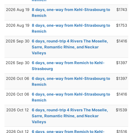
2026 Aug 19
8 days, one-way from Kehl-Strasbourg to
$1743
Remich
2026 Aug 19
8 days, one-way from Kehl-Strasbourg to
$1753
Remich
2026 Sep 30
6 days, round-trip 4 Rivers The Moselle,
$1416
Sarre, Romantic Rhine, and Neckar
Valleys
2026 Sep 30
6 days, one-way from Remich to Kehl-
$1397
Strasbourg
2026 Oct 06
6 days, one-way from Kehl-Strasbourg to
$1397
Remich
2026 Oct 06
6 days, one-way from Kehl-Strasbourg to
$1416
Remich
2026 Oct 12
6 days, round-trip 4 Rivers The Moselle,
$1539
Sarre, Romantic Rhine, and Neckar
Valleys
2026 Oct 12
6 days, one-way from Remich to Kehl-
$1516