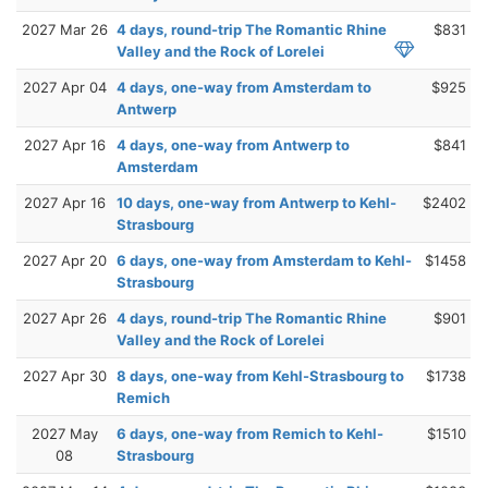
2027 Mar 26
4 days, round-trip The Romantic Rhine
$831
Valley and the Rock of Lorelei
2027 Apr 04
4 days, one-way from Amsterdam to
$925
Antwerp
2027 Apr 16
4 days, one-way from Antwerp to
$841
Amsterdam
2027 Apr 16
10 days, one-way from Antwerp to Kehl-
$2402
Strasbourg
2027 Apr 20
6 days, one-way from Amsterdam to Kehl-
$1458
Strasbourg
2027 Apr 26
4 days, round-trip The Romantic Rhine
$901
Valley and the Rock of Lorelei
2027 Apr 30
8 days, one-way from Kehl-Strasbourg to
$1738
Remich
2027 May
6 days, one-way from Remich to Kehl-
$1510
08
Strasbourg