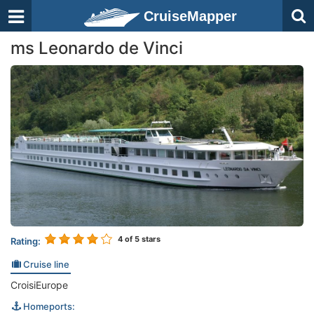
CruiseMapper
ms Leonardo de Vinci
4
of 5 stars
Rating:
Cruise line
CroisiEurope
Homeports: