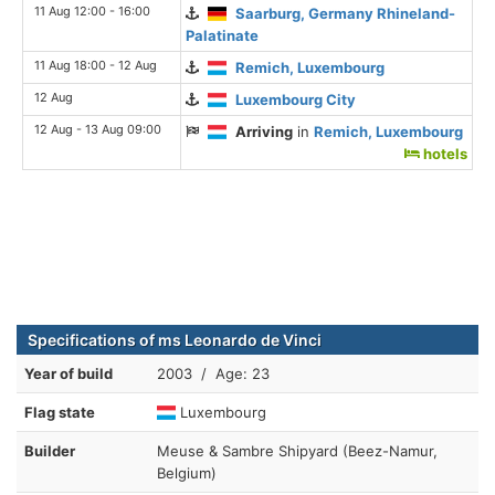
11 Aug 12:00 - 16:00
Saarburg, Germany Rhineland-
Palatinate
11 Aug 18:00 - 12 Aug
Remich, Luxembourg
12 Aug
Luxembourg City
12 Aug - 13 Aug 09:00
Arriving
in
Remich, Luxembourg
hotels
Specifications of ms Leonardo de Vinci
Year of build
2003 / Age: 23
Flag state
Luxembourg
Builder
Meuse & Sambre Shipyard (Beez-Namur,
Belgium)