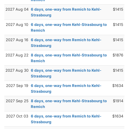
2027 Aug 04
6 days, one-way from Remich to Kehl-
$1415
Strasbourg
2027 Aug 10
6 days, one-way from Kehl-Strasbourg to
$1415
Remich
2027 Aug 16
6 days, one-way from Remich to Kehl-
$1415
Strasbourg
2027 Aug 22
8 days, one-way from Kehl-Strasbourg to
$1876
Remich
2027 Aug 30
6 days, one-way from Remich to Kehl-
$1415
Strasbourg
2027 Sep 19
6 days, one-way from Remich to Kehl-
$1634
Strasbourg
2027 Sep 25
8 days, one-way from Kehl-Strasbourg to
$1914
Remich
2027 Oct 03
6 days, one-way from Remich to Kehl-
$1634
Strasbourg