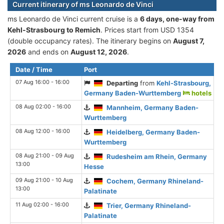
Current itinerary of ms Leonardo de Vinci
ms Leonardo de Vinci current cruise is а
6 days, one-way from
Kehl-Strasbourg to Remich
. Prices start from USD 1354
(double occupancy rates). The itinerary begins on
August 7,
2026
and ends on
August 12, 2026
.
Date / Time
Port
07 Aug 16:00 - 16:00
Departing
from
Kehl-Strasbourg,
Germany Baden-Wurttemberg
hotels
08 Aug 02:00 - 16:00
Mannheim, Germany Baden-
Wurttemberg
08 Aug 12:00 - 16:00
Heidelberg, Germany Baden-
Wurttemberg
08 Aug 21:00 - 09 Aug
Rudesheim am Rhein, Germany
13:00
Hesse
09 Aug 21:00 - 10 Aug
Cochem, Germany Rhineland-
13:00
Palatinate
11 Aug 02:00 - 16:00
Trier, Germany Rhineland-
Palatinate