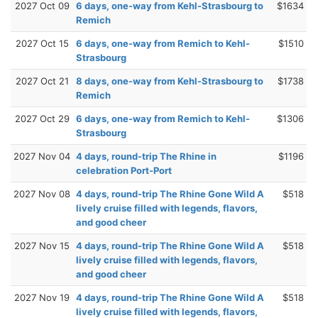
2027 Oct 09
6 days, one-way from Kehl-Strasbourg to
$1634
Remich
2027 Oct 15
6 days, one-way from Remich to Kehl-
$1510
Strasbourg
2027 Oct 21
8 days, one-way from Kehl-Strasbourg to
$1738
Remich
2027 Oct 29
6 days, one-way from Remich to Kehl-
$1306
Strasbourg
2027 Nov 04
4 days, round-trip The Rhine in
$1196
celebration Port-Port
2027 Nov 08
4 days, round-trip The Rhine Gone Wild A
$518
lively cruise filled with legends, flavors,
and good cheer
2027 Nov 15
4 days, round-trip The Rhine Gone Wild A
$518
lively cruise filled with legends, flavors,
and good cheer
2027 Nov 19
4 days, round-trip The Rhine Gone Wild A
$518
lively cruise filled with legends, flavors,