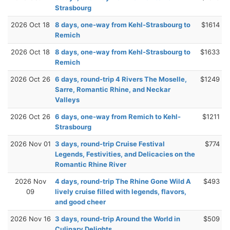
Strasbourg
2026 Oct 18
8 days, one-way from Kehl-Strasbourg to
$1614
Remich
2026 Oct 18
8 days, one-way from Kehl-Strasbourg to
$1633
Remich
2026 Oct 26
6 days, round-trip 4 Rivers The Moselle,
$1249
Sarre, Romantic Rhine, and Neckar
Valleys
2026 Oct 26
6 days, one-way from Remich to Kehl-
$1211
Strasbourg
2026 Nov 01
3 days, round-trip Cruise Festival
$774
Legends, Festivities, and Delicacies on the
Romantic Rhine River
2026 Nov
4 days, round-trip The Rhine Gone Wild A
$493
09
lively cruise filled with legends, flavors,
and good cheer
2026 Nov 16
3 days, round-trip Around the World in
$509
Culinary Delights