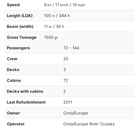
Speed
9
/ 17
/ 10
kn
km/h
mph
Length (LOA)
105
/ 344
m
ft
Beam (width)
11
/ 36
m
ft
Gross Tonnage
1500
gt
Passengers
72 - 144
Crew
20
Decks
3
Cabins
72
Decks with cabins
2
Last Refurbishment
2011
Owner
CroisiEurope
Operator
CroisiEurope River Cruises