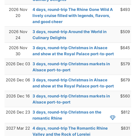
2026 Nov
4 days, round-trip The Rhine Gone Wild A
$493
20
lively cruise filled with legends, flavors,
and good cheer
2026 Nov
3 days, round-trip Around the World in
$509
24
Culinary Delights
2026 Nov
3 days, round-trip Christmas in Alsace
$645
30
and show at the Royal Palace port-to-port
2026 Dec 03
3 days, round-trip Christmas markets in
$579
Alsace port-to-port
2026 Dec 06
3 days, round-trip Christmas in Alsace
$679
and show at the Royal Palace port-to-port
2026 Dec 16
3 days, round-trip Christmas markets in
$560
Alsace port-to-port
2026 Dec 23
3 days, round-trip Christmas on the
$812
romantic Rhine
2027 Mar 22
4 days, round-trip The Romantic Rhine
$831
Valley and the Rock of Lorelei