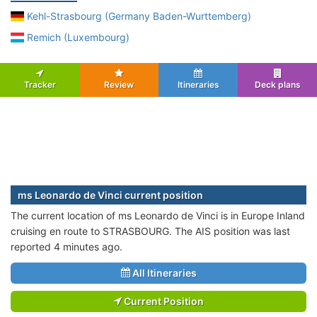
Kehl-Strasbourg (Germany Baden-Wurttemberg)
Remich (Luxembourg)
Tracker
Review
Itineraries
Deck plans
ms Leonardo de Vinci current position
The current location of ms Leonardo de Vinci is in Europe Inland
cruising en route to STRASBOURG. The AIS position was last
reported 4 minutes ago.
All Itineraries
Current Position