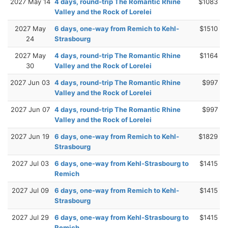
2027 May 14
4 days, round-trip The Romantic Rhine
$1083
Valley and the Rock of Lorelei
2027 May
6 days, one-way from Remich to Kehl-
$1510
24
Strasbourg
2027 May
4 days, round-trip The Romantic Rhine
$1164
30
Valley and the Rock of Lorelei
2027 Jun 03
4 days, round-trip The Romantic Rhine
$997
Valley and the Rock of Lorelei
2027 Jun 07
4 days, round-trip The Romantic Rhine
$997
Valley and the Rock of Lorelei
2027 Jun 19
6 days, one-way from Remich to Kehl-
$1829
Strasbourg
2027 Jul 03
6 days, one-way from Kehl-Strasbourg to
$1415
Remich
2027 Jul 09
6 days, one-way from Remich to Kehl-
$1415
Strasbourg
2027 Jul 29
6 days, one-way from Kehl-Strasbourg to
$1415
Remich