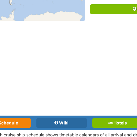
Schedule
Wiki
Hotels
h cruise ship schedule shows timetable calendars of all arrival and 