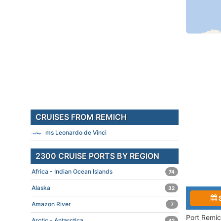
CRUISES FROM REMICH
ms Leonardo de Vinci
2300 CRUISE PORTS BY REGION
Africa - Indian Ocean Islands
74
Alaska
32
Amazon River
7
Port Remic
Arctic - Antarctica
42