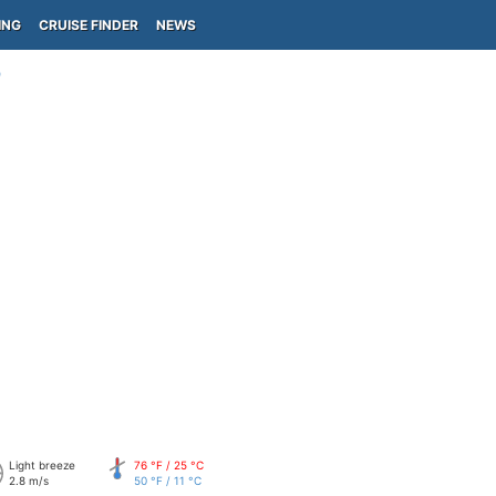
ING
CRUISE FINDER
NEWS
)
Light breeze
76 °F / 25 °C
2.8 m/s
50 °F / 11 °C