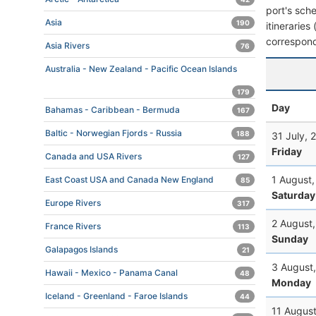
port's sche
Asia
190
itineraries
correspond
Asia Rivers
76
Australia - New Zealand - Pacific Ocean Islands
179
Day
Bahamas - Caribbean - Bermuda
167
Baltic - Norwegian Fjords - Russia
188
31 July, 
Friday
Canada and USA Rivers
127
1 August
East Coast USA and Canada New England
85
Saturday
Europe Rivers
317
2 August
France Rivers
113
Sunday
Galapagos Islands
21
3 August
Hawaii - Mexico - Panama Canal
48
Monday
Iceland - Greenland - Faroe Islands
44
11 Augus