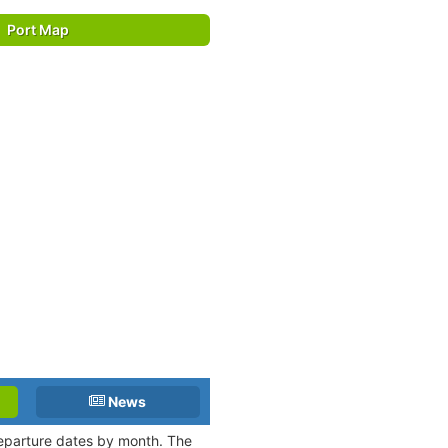
Port Map
News
departure dates by month. The