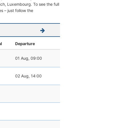
emich, Luxembourg. To see the full
s – just follow the
al
Departure
01 Aug, 09:00
02 Aug, 14:00