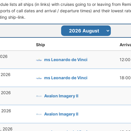
dule lists all ships (in links) with cruises going to or leaving from R
 (ports of call dates and arrival / departure times) and their lowest rate
ing ship-link.
Ship
Arriv
2026
ms Leonardo de Vinci
12:00
, 2026
ms Leonardo de Vinci
18:00
, 2026
Avalon Imagery II
, 2026
Avalon Imagery II
t, 2026