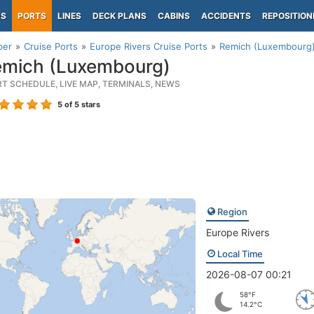
PS
PORTS
LINES
DECK PLANS
CABINS
ACCIDENTS
REPOSITION
per
Cruise Ports
Europe Rivers Cruise Ports
Remich (Luxembourg
mich (Luxembourg)
RT SCHEDULE, LIVE MAP, TERMINALS, NEWS
5
of 5 stars
Region
Europe Rivers
Local Time
2026-08-07 00:21
58°F
14.2°C