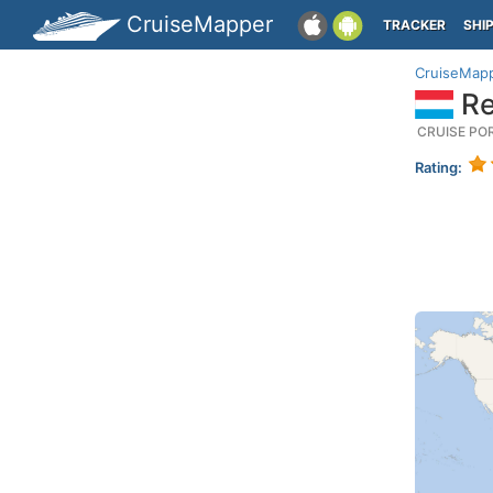
CruiseMapper
TRACKER
SHI
CruiseMap
Re
CRUISE PO
Rating: