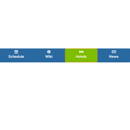
Schedule
Wiki
Hotels
News