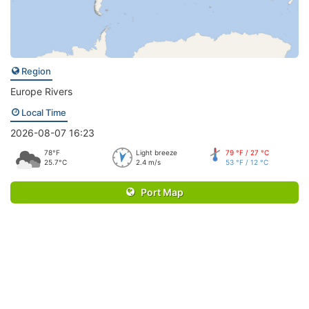
Region
Europe Rivers
Local Time
2026-08-07 16:23
78°F
Light breeze
79 °F / 27 °C
25.7°C
2.4 m/s
53 °F / 12 °C
Port Map