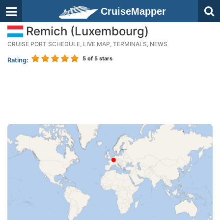
CruiseMapper
Remich (Luxembourg)
CRUISE PORT SCHEDULE, LIVE MAP, TERMINALS, NEWS
5
of 5 stars
Rating: