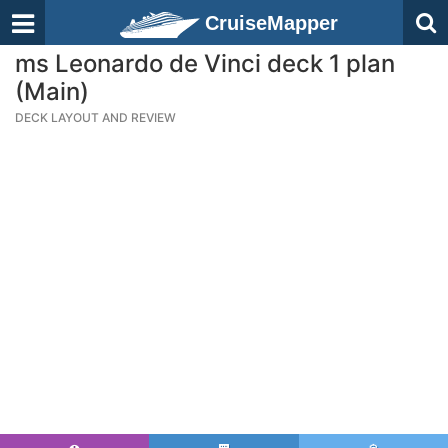
CruiseMapper
ms Leonardo de Vinci deck 1 plan
(Main)
DECK LAYOUT AND REVIEW