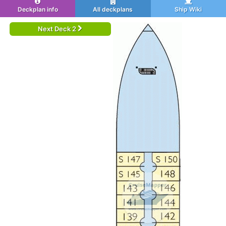
Deckplan info
All deckplans
Ship Wiki
Next Deck 2