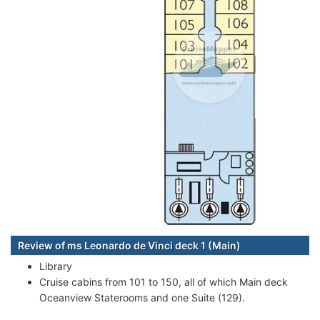
Review of ms Leonardo de Vinci deck 1 (Main)
Library
Cruise cabins from 101 to 150, all of which Main deck
Oceanview Staterooms and one Suite (129).