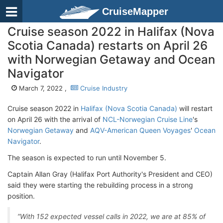
CruiseMapper
Cruise season 2022 in Halifax (Nova
Scotia Canada) restarts on April 26
with Norwegian Getaway and Ocean
Navigator
March 7, 2022 ,
Cruise Industry
Cruise season 2022 in
Halifax (Nova Scotia Canada)
will restart
on April 26 with the arrival of
NCL-Norwegian Cruise Line
's
Norwegian Getaway
and
AQV-American Queen Voyages
'
Ocean
Navigator
.
The season is expected to run until November 5.
Captain Allan Gray (Halifax Port Authority's President and CEO)
said they were starting the rebuilding process in a strong
position.
”With 152 expected vessel calls in 2022, we are at 85% of