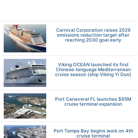
Carnival Corporation raises 2029
emissions reduction target after
reaching 2030 goal early
Viking OCEAN launched its first
Chinese-language Mediterranean
cruise season (ship Viking Yi Dun)
Port Canaveral FL launches $95M
cruise terminal expansion
Port Tampa Bay begins work on 4th
cruise terminal