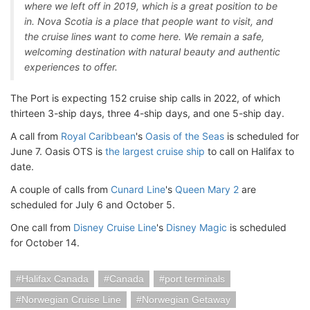
where we left off in 2019, which is a great position to be
in. Nova Scotia is a place that people want to visit, and
the cruise lines want to come here. We remain a safe,
welcoming destination with natural beauty and authentic
experiences to offer.
The Port is expecting 152 cruise ship calls in 2022, of which
thirteen 3-ship days, three 4-ship days, and one 5-ship day.
A call from
Royal Caribbean
's
Oasis of the Seas
is scheduled for
June 7. Oasis OTS is
the largest cruise ship
to call on Halifax to
date.
A couple of calls from
Cunard Line
's
Queen Mary 2
are
scheduled for July 6 and October 5.
One call from
Disney Cruise Line
's
Disney Magic
is scheduled
for October 14.
Halifax Canada
Canada
port terminals
Norwegian Cruise Line
Norwegian Getaway