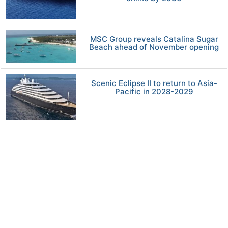
MSC Group reveals Catalina Sugar
Beach ahead of November opening
Scenic Eclipse II to return to Asia-
Pacific in 2028-2029