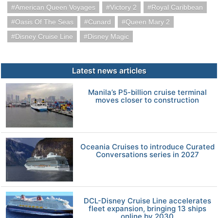
American Queen Voyages
Victory 2
Royal Caribbean
Oasis Of The Seas
Cunard
Queen Mary 2
Disney Cruise Line
Disney Magic
Latest news articles
Manila’s P5-billion cruise terminal
moves closer to construction
Oceania Cruises to introduce Curated
Conversations series in 2027
DCL-Disney Cruise Line accelerates
fleet expansion, bringing 13 ships
online by 2030