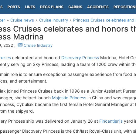
PS
PORTS
LINES
DECK PLANS
CABINS
ACCIDENTS
REPOSITION
per
Cruise news
Cruise Industry
Princess Cruises celebrates and 
ess Cruises celebrates and honors t
ess Madrina
, 2022 ,
Cruise Industry
ruises
celebrated and honored
Discovery Princess
Madrina, Hotel Ge
rently serving on Sky Princess, leading a team of 1200 crew within t
 main role is to ensure exceptional passenger experience from food
ices, and entertainment.
liak joined Princess Cruises back in 1998 as a Junior Assistant Purse
anager, she helped launch
Majestic Princess
in China and was engaged
rincess, Cybuliak became the first female Hotel General Manager at 
rom the shipyard.
ery Princess ship was delivered on January 28 at
Fincantieri's
yard 
assenger Discovery Princess is the 6th/last Royal-Class unit, with s