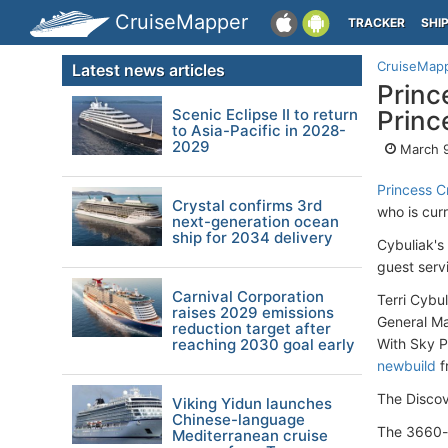
CruiseMapper
TRACKER
SHI
CruiseMap
Latest news articles
Princ
Scenic Eclipse II to return
Princ
to Asia-Pacific in 2028-
2029
March 9
Princess C
Crystal confirms 3rd
who is cur
next-generation ocean
ship for 2034 delivery
Cybuliak's
guest serv
Carnival Corporation
Terri Cybu
raises 2029 emissions
General M
reduction target after
reaching 2030 goal early
With Sky P
newbuild
f
The Discov
Viking Yidun launches
Chinese-language
The 3660-p
Mediterranean cruise