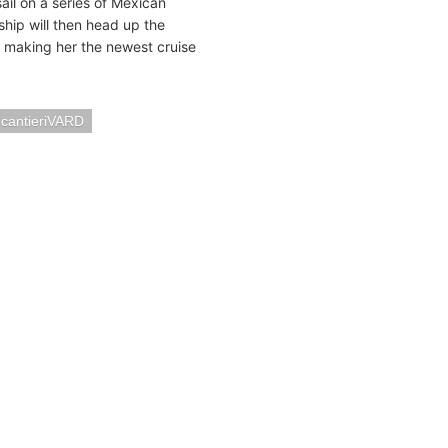
ail on a series of Mexican
ship will then head up the
, making her the newest cruise
ncantieriVARD