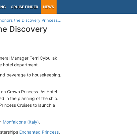
ING
CRUISE FINDER
NEWS
honors the Discovery Princess...
he Discovery
neral Manager Terri Cybuliak
he hotel department.
 and beverage to housekeeping,
r on Crown Princess. As Hotel
 in the planning of the ship.
Princess Cruises to launch a
in
Monfalcone (Italy)
.
isterships
Enchanted Princess
,