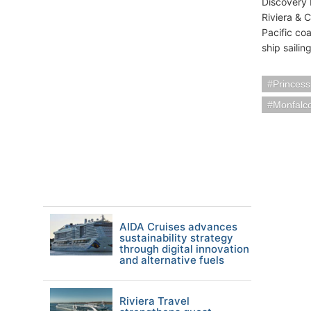
Discovery 
Riviera & C
Pacific co
ship sailin
Princess
Monfalco
AIDA Cruises advances
sustainability strategy
through digital innovation
and alternative fuels
Riviera Travel