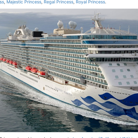
ss
,
Majestic Princess
,
Regal Princess
,
Royal Princess
.