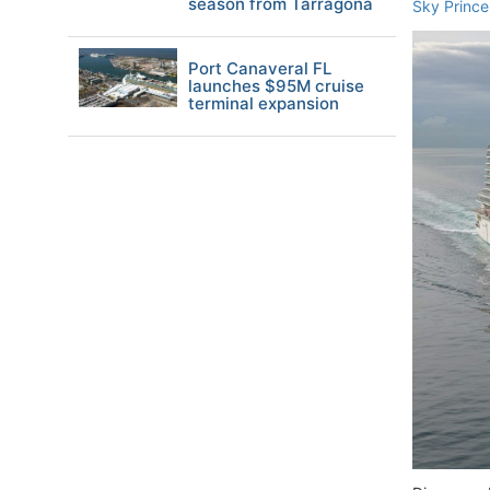
season from Tarragona
Sky Prince
Port Canaveral FL
launches $95M cruise
terminal expansion