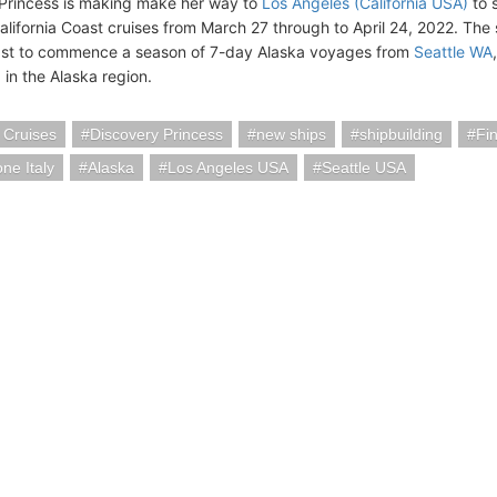
Princess is making make her way to
Los Angeles (California USA)
to s
alifornia Coast cruises from March 27 through to April 24, 2022. The 
ast to commence a season of 7-day Alaska voyages from
Seattle WA
g in the Alaska region.
 Cruises
Discovery Princess
new ships
shipbuilding
Fi
ne Italy
Alaska
Los Angeles USA
Seattle USA