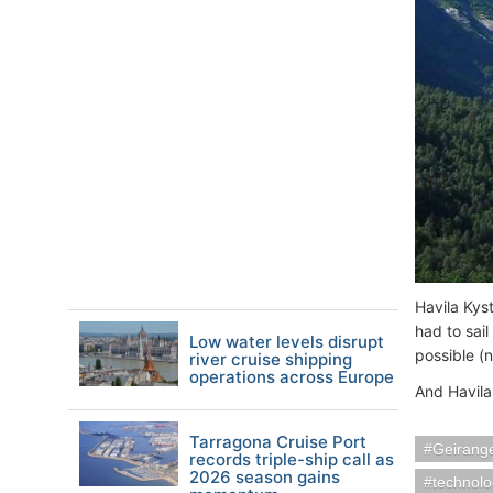
Havila Kys
had to sai
Low water levels disrupt
possible (
river cruise shipping
operations across Europe
And Havila
Tarragona Cruise Port
Geirang
records triple-ship call as
2026 season gains
technol