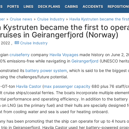
PS
PORTS
LINES
DECK PLANS
CABINS
ACCIDENTS
REPOSITION
per
Cruise news
Cruise Industry
Havila Kystruten became the first
a Kystruten became the first to oper
cruises in Geirangerfjord (Norway)
 2022 ,
Cruise Industry
egian
cruiseferry
company
Havila Voyages
made history on June 2, 20
0% emissions-free while navigating in
Geirangerfjord
(UNESCO heritag
onstrated its
battery power system
, which is said to be the biggest 
sing the challenges/future potential.
0-GT-ton
Havila Castor
(
max passenger capacity
680 plus 76 staff/cr
lt cruise ships/coastal ferries. The boats incorporate multiple eleme
tal performance and operating efficiency. In addition to the battery
n on LNG (as the primary fuel) and their hulls are specially designed
t from cooling water and sea is used for heating onboard.
y has been promoting that the ship can operate for up to 4 hours o
 trip in Geirangerfjord, Havila Castor used her battery-powered propu