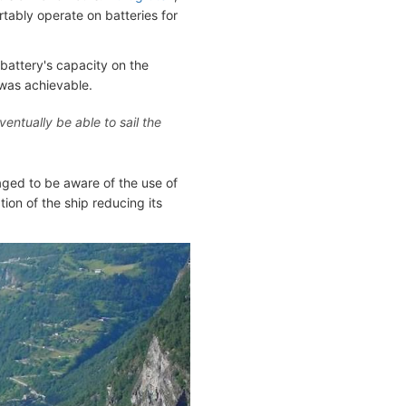
tably operate on batteries for
 battery's capacity on the
 was achievable.
entually be able to sail the
aged to be aware of the use of
tion of the ship reducing its