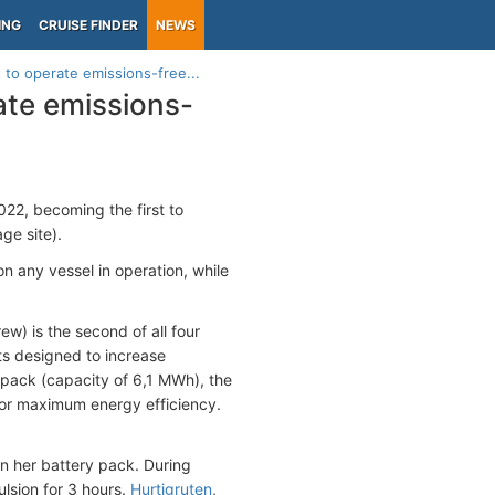
ING
CRUISE FINDER
NEWS
 to operate emissions-free...
ate emissions-
22, becoming the first to
e site).
on any vessel in operation, while
ew) is the second of all four
nts designed to increase
 pack (capacity of 6,1 MWh), the
 for maximum energy efficiency.
n her battery pack. During
lsion for 3 hours.
Hurtigruten
,