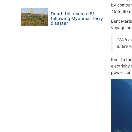
by compari
45 to 60 m
Death toll rises to 51
following Myanmar ferry
Bent Marti
disaster
voyage and
“With e
entire 
Prior to t
electricity
power con