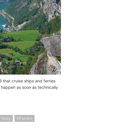
 that cruise ships and ferries
d happen as soon as technically
 ferry
Ferries