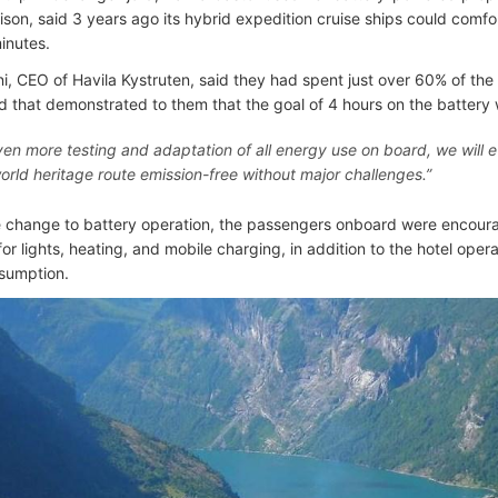
son, said 3 years ago its hybrid expedition cruise ships could comfor
inutes.
ni, CEO of Havila Kystruten, said they had spent just over 60% of the
 that demonstrated to them that the goal of 4 hours on the battery
ven more testing and adaptation of all energy use on board, we will ev
world heritage route emission-free without major challenges.”
he change to battery operation, the passengers onboard were encour
 for lights, heating, and mobile charging, in addition to the hotel opera
sumption.