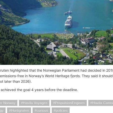
truten highlighted that the Norwegian Parliament had decided in 2018
l emissions-free in Norway’s World Heritage fjords. They said it shoul
not later than 2026).
 achieved the goal 4 years before the deadline.
er Norway
Havila Voyages
PropulsionEngines
Havila Castor
ogy
Hurtigruten
curious
policies