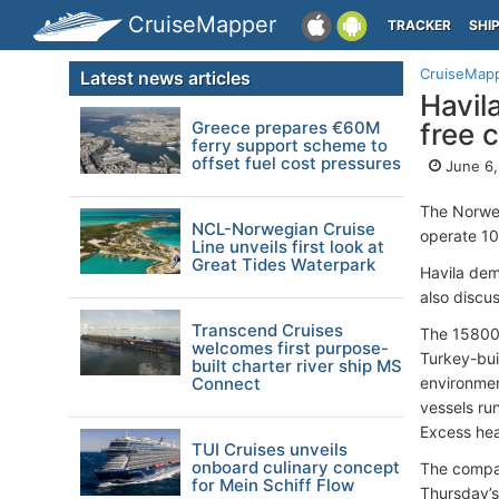
CruiseMapper
TRACKER
SHI
CruiseMap
Latest news articles
Havil
Greece prepares €60M
free 
ferry support scheme to
offset fuel cost pressures
June 6,
The Norw
NCL-Norwegian Cruise
operate 10
Line unveils first look at
Great Tides Waterpark
Havila dem
also discus
Transcend Cruises
The 1580
welcomes first purpose-
Turkey-bui
built charter river ship MS
Connect
environmen
vessels ru
Excess hea
TUI Cruises unveils
onboard culinary concept
The compan
for Mein Schiff Flow
Thursday’s