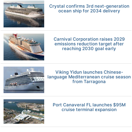
Crystal confirms 3rd next-generation
ocean ship for 2034 delivery
Carnival Corporation raises 2029
emissions reduction target after
reaching 2030 goal early
Viking Yidun launches Chinese-
language Mediterranean cruise season
from Tarragona
Port Canaveral FL launches $95M
cruise terminal expansion