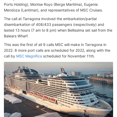
Ports Holding), Montse Royo (Berge Maritima), Eugenia
Mendoza (Lantimar), and representatives of MSC Cruises.
The call at Tarragona involved the embarkation/partial
disembarkation of 408/433 passengers (respectively) and
lasted 13 hours (7 am to 8 pm) when Bellissima set sail from the
Balears Wharf.
This was the first of all 9 calls MSC will make in Tarragona in
2022. 8 more port calls are scheduled for 2022, along with the
call by
MSC Magnifica
scheduled for November 11th.