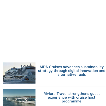
AIDA Cruises advances sustainability
strategy through digital innovation and
alternative fuels
Riviera Travel strengthens guest
experience with cruise host
programme