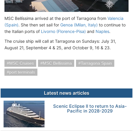
MSC Bellíssima arrived at the port of Tarragona from
Valencia
(Spain)
. She then set sail for
Genoa (Milan, Italy)
to continue to
the Italian ports of
Livorno (Florence-Pisa)
and
Naples
.
The cruise ship will call at Tarragona on Sundays: July 31,
August 21, September 4 & 25, and October 9, 16 & 23.
MSC Cruises
MSC Bellissima
Tarragona Spain
port terminals
Latest news articles
Scenic Eclipse II to return to Asia-
Pacific in 2028-2029