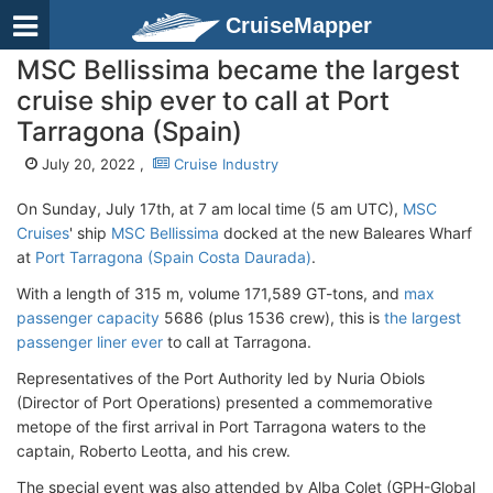
CruiseMapper
MSC Bellissima became the largest
cruise ship ever to call at Port
Tarragona (Spain)
July 20, 2022 ,
Cruise Industry
On Sunday, July 17th, at 7 am local time (5 am UTC),
MSC
Cruises
' ship
MSC Bellissima
docked at the new Baleares Wharf
at
Port Tarragona (Spain Costa Daurada)
.
With a length of 315 m, volume 171,589 GT-tons, and
max
passenger capacity
5686 (plus 1536 crew), this is
the largest
passenger liner ever
to call at Tarragona.
Representatives of the Port Authority led by Nuria Obiols
(Director of Port Operations) presented a commemorative
metope of the first arrival in Port Tarragona waters to the
captain, Roberto Leotta, and his crew.
The special event was also attended by Alba Colet (GPH-Global