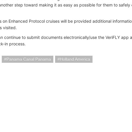
another step toward making it as easy as possible for them to safely 
 on Enhanced Protocol cruises will be provided additional informati
s visited.
an continue to submit documents electronically/use the VeriFLY app 
ck-in process.
Panama Canal Panama
Holland America