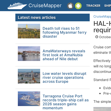
CruiseMapper
TRACKER
SHI
CruiseMap
Latest news articles
HAL-H
Death toll rises to 51
requi
following Myanmar ferry
disaster
October
Cruise com
AmaWaterways reveals
eliminate 
first look at AmaNubia
ahead of Nile debut
Effectivel
will no lon
discontinu
Low water levels disrupt
river cruise operations
Standard P
across Europe
Evid
Pre-
Tarragona Cruise Port
records triple-ship call as
The simple
2026 season gains
momentum