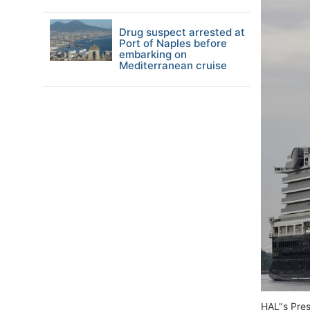
Drug suspect arrested at
Port of Naples before
embarking on
Mediterranean cruise
HAL"s Pres