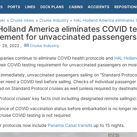
PS
PORTS
LINES
DECK PLANS
CABINS
ACCIDENTS
REPOSITION
per
Cruise news
Cruise Industry
HAL-Holland America eliminates C
olland America eliminates COVID te
rement for unvaccinated passengers
 29, 2022 ,
Cruise Industry
panies continue to eliminate COVID health protocols and
HAL-Hollan
their COVID testing requirement for unvaccinated passengers on most
y immediately, unvaccinated passengers sailing on “Standard Protoc
ger need a COVID test before sailing. Checks of individual passenger 
ed on Standard Protocol cruises as well (unless required by destinati
rotocol cruises' key facts (not including designated remote sailings):
ence of COVID vaccination status before embarkation is no longer re
cruise COVID testing is not required
r protocols now include
Panama Canal transits
up to 15 nights.