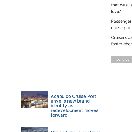
that was "
love."
Passengers
cruise port
Cruisers c
faster che
policies
Acapulco Cruise Port
unveils new brand
identity as
redevelopment moves
forward