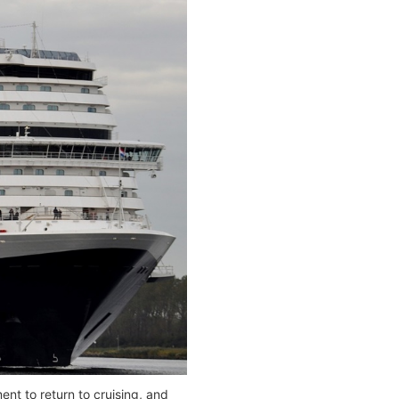
nt to return to cruising, and