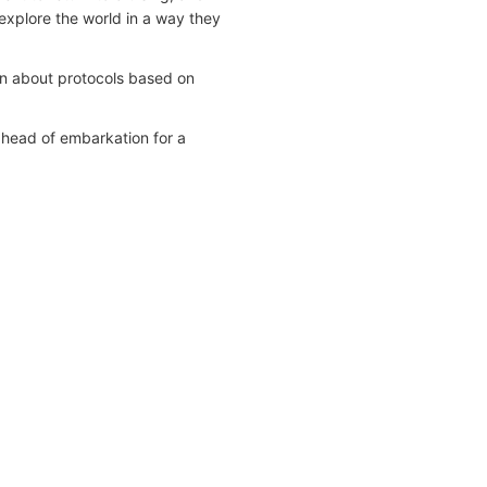
explore the world in a way they
on about protocols based on
ahead of embarkation for a