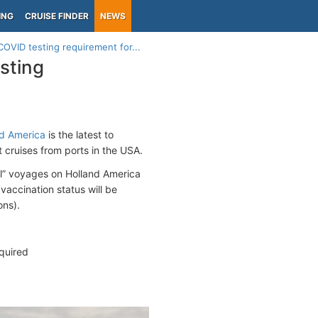
ING
CRUISE FINDER
NEWS
OVID testing requirement for...
sting
d America
is the latest to
 cruises from ports in the USA.
ol” voyages on Holland America
vaccination status will be
ons).
quired