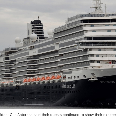
ident Gus Antorcha said their guests continued to show their exciteme