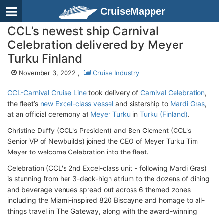
CruiseMapper
CCL’s newest ship Carnival
Celebration delivered by Meyer
Turku Finland
November 3, 2022 ,
Cruise Industry
CCL-Carnival Cruise Line
took delivery of
Carnival Celebration
,
the fleet’s
new Excel-class vessel
and sistership to
Mardi Gras
,
at an official ceremony at
Meyer Turku
in
Turku (Finland)
.
Christine Duffy (CCL's President) and Ben Clement (CCL's
Senior VP of Newbuilds) joined the CEO of Meyer Turku Tim
Meyer to welcome Celebration into the fleet.
Celebration (CCL's 2nd Excel-class unit - following Mardi Gras)
is stunning from her 3-deck-high atrium to the dozens of dining
and beverage venues spread out across 6 themed zones
including the Miami-inspired 820 Biscayne and homage to all-
things travel in The Gateway, along with the award-winning