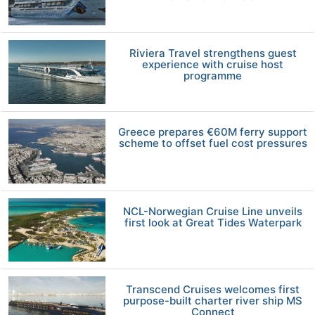
Riviera Travel strengthens guest
experience with cruise host
programme
Greece prepares €60M ferry support
scheme to offset fuel cost pressures
NCL-Norwegian Cruise Line unveils
first look at Great Tides Waterpark
Transcend Cruises welcomes first
purpose-built charter river ship MS
Connect