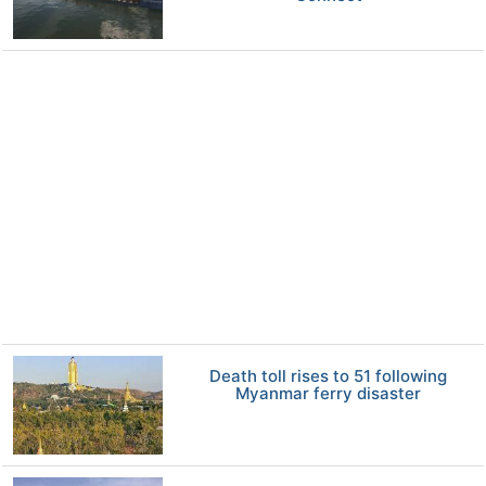
Death toll rises to 51 following
Myanmar ferry disaster