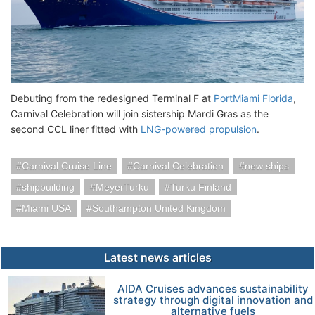
Debuting from the redesigned Terminal F at
PortMiami Florida
,
Carnival Celebration will join sistership Mardi Gras as the
second CCL liner fitted with
LNG-powered propulsion
.
Carnival Cruise Line
Carnival Celebration
new ships
shipbuilding
MeyerTurku
Turku Finland
Miami USA
Southampton United Kingdom
Latest news articles
AIDA Cruises advances sustainability
strategy through digital innovation and
alternative fuels