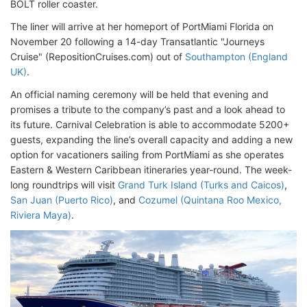
BOLT roller coaster.
The liner will arrive at her homeport of PortMiami Florida on
November 20 following a 14-day Transatlantic "Journeys
Cruise" (RepositionCruises.com) out of
Southampton (England
UK)
.
An official naming ceremony will be held that evening and
promises a tribute to the company’s past and a look ahead to
its future. Carnival Celebration is able to accommodate 5200+
guests, expanding the line’s overall capacity and adding a new
option for vacationers sailing from PortMiami as she operates
Eastern & Western Caribbean itineraries year-round. The week-
long roundtrips will visit
Grand Turk Island (Turks and Caicos)
,
San Juan (Puerto Rico)
, and
Cozumel (Quintana Roo Mexico,
Riviera Maya)
.