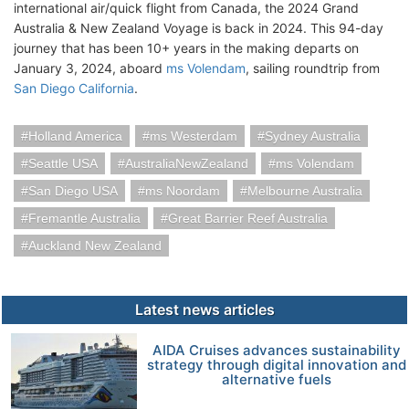
international air/quick flight from Canada, the 2024 Grand
Australia & New Zealand Voyage is back in 2024. This 94-day
journey that has been 10+ years in the making departs on
January 3, 2024, aboard
ms Volendam
, sailing roundtrip from
San Diego California
.
Holland America
ms Westerdam
Sydney Australia
Seattle USA
AustraliaNewZealand
ms Volendam
San Diego USA
ms Noordam
Melbourne Australia
Fremantle Australia
Great Barrier Reef Australia
Auckland New Zealand
Latest news articles
AIDA Cruises advances sustainability
strategy through digital innovation and
alternative fuels