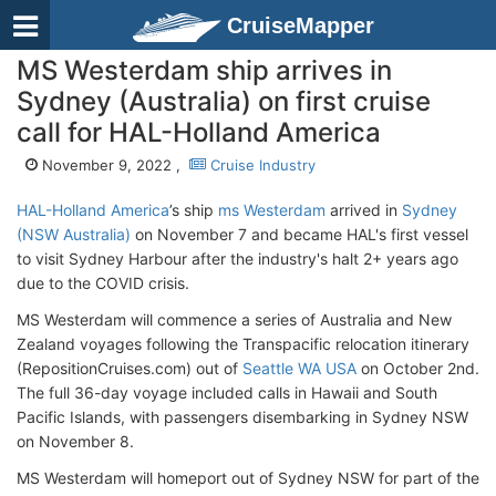
CruiseMapper
MS Westerdam ship arrives in
Sydney (Australia) on first cruise
call for HAL-Holland America
November 9, 2022 ,
Cruise Industry
HAL-Holland America
’s ship
ms Westerdam
arrived in
Sydney
(NSW Australia)
on November 7 and became HAL's first vessel
to visit Sydney Harbour after the industry's halt 2+ years ago
due to the COVID crisis.
MS Westerdam will commence a series of Australia and New
Zealand voyages following the Transpacific relocation itinerary
(RepositionCruises.com) out of
Seattle WA USA
on October 2nd.
The full 36-day voyage included calls in Hawaii and South
Pacific Islands, with passengers disembarking in Sydney NSW
on November 8.
MS Westerdam will homeport out of Sydney NSW for part of the