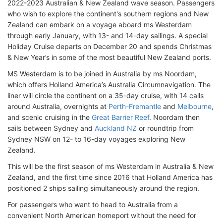
2022-2023 Australian & New Zealand wave season. Passengers
who wish to explore the continent's southern regions and New
Zealand can embark on a voyage aboard ms Westerdam
through early January, with 13- and 14-day sailings. A special
Holiday Cruise departs on December 20 and spends Christmas
& New Year’s in some of the most beautiful New Zealand ports.
MS Westerdam is to be joined in Australia by ms Noordam,
which offers Holland America’s Australia Circumnavigation. The
liner will circle the continent on a 35-day cruise, with 14 calls
around Australia, overnights at
Perth-Fremantle
and
Melbourne
,
and scenic cruising in the
Great Barrier Reef
. Noordam then
sails between Sydney and
Auckland NZ
or roundtrip from
Sydney NSW on 12- to 16-day voyages exploring New
Zealand.
This will be the first season of ms Westerdam in Australia & New
Zealand, and the first time since 2016 that Holland America has
positioned 2 ships sailing simultaneously around the region.
For passengers who want to head to Australia from a
convenient North American homeport without the need for