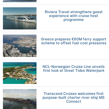
Riviera Travel strengthens guest
experience with cruise host
programme
Greece prepares €60M ferry support
scheme to offset fuel cost pressures
NCL-Norwegian Cruise Line unveils
first look at Great Tides Waterpark
Transcend Cruises welcomes first
purpose-built charter river ship MS
Connect