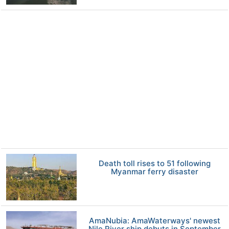
Death toll rises to 51 following
Myanmar ferry disaster
AmaNubia: AmaWaterways' newest
Nile River ship debuts in September