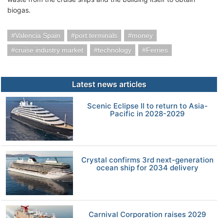
biogas.
Valencia Spain
port terminals
money
cruise industry market
technology
Ferries
Latest news articles
Scenic Eclipse II to return to Asia-
Pacific in 2028-2029
Crystal confirms 3rd next-generation
ocean ship for 2034 delivery
Carnival Corporation raises 2029