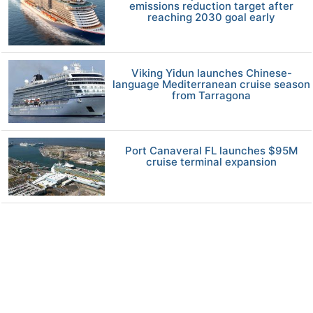
emissions reduction target after
reaching 2030 goal early
Viking Yidun launches Chinese-
language Mediterranean cruise season
from Tarragona
Port Canaveral FL launches $95M
cruise terminal expansion