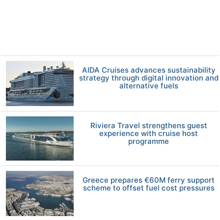
AIDA Cruises advances sustainability
strategy through digital innovation and
alternative fuels
Riviera Travel strengthens guest
experience with cruise host
programme
Greece prepares €60M ferry support
scheme to offset fuel cost pressures