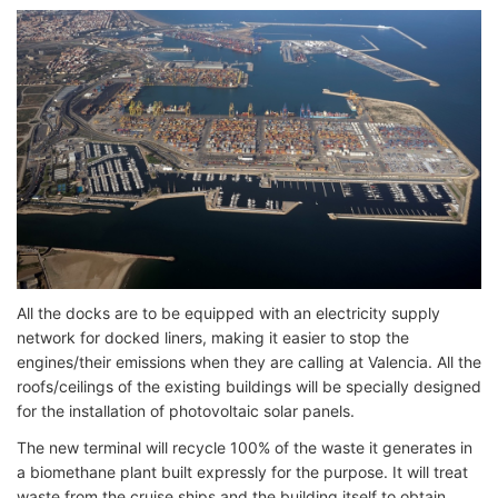
All the docks are to be equipped with an electricity supply
network for docked liners, making it easier to stop the
engines/their emissions when they are calling at Valencia. All the
roofs/ceilings of the existing buildings will be specially designed
for the installation of photovoltaic solar panels.
The new terminal will recycle 100% of the waste it generates in
a biomethane plant built expressly for the purpose. It will treat
waste from the cruise ships and the building itself to obtain