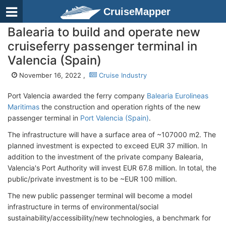
CruiseMapper
Balearia to build and operate new
cruiseferry passenger terminal in
Valencia (Spain)
November 16, 2022 ,
Cruise Industry
Port Valencia awarded the ferry company
Balearia Eurolineas
Maritimas
the construction and operation rights of the new
passenger terminal in
Port Valencia (Spain)
.
The infrastructure will have a surface area of ~107000 m2. The
planned investment is expected to exceed EUR 37 million. In
addition to the investment of the private company Balearia,
Valencia's Port Authority will invest EUR 67.8 million. In total, the
public/private investment is to be ~EUR 100 million.
The new public passenger terminal will become a model
infrastructure in terms of environmental/social
sustainability/accessibility/new technologies, a benchmark for