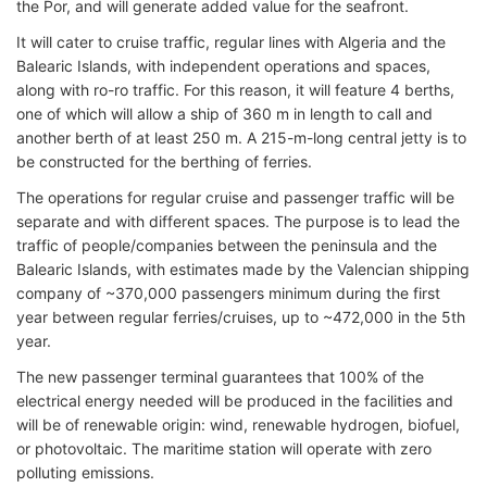
the Por, and will generate added value for the seafront.
It will cater to cruise traffic, regular lines with Algeria and the
Balearic Islands, with independent operations and spaces,
along with ro-ro traffic. For this reason, it will feature 4 berths,
one of which will allow a ship of 360 m in length to call and
another berth of at least 250 m. A 215-m-long central jetty is to
be constructed for the berthing of ferries.
The operations for regular cruise and passenger traffic will be
separate and with different spaces. The purpose is to lead the
traffic of people/companies between the peninsula and the
Balearic Islands, with estimates made by the Valencian shipping
company of ~370,000 passengers minimum during the first
year between regular ferries/cruises, up to ~472,000 in the 5th
year.
The new passenger terminal guarantees that 100% of the
electrical energy needed will be produced in the facilities and
will be of renewable origin: wind, renewable hydrogen, biofuel,
or photovoltaic. The maritime station will operate with zero
polluting emissions.