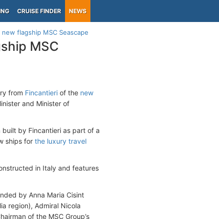
ING
CRUISE FINDER
NEWS
ts new flagship MSC Seascape
agship MSC
ery from
Fincantieri
of the
new
nister and Minister of
built by Fincantieri as part of a
ew ships for
the luxury travel
nstructed in Italy and features
ended by Anna Maria Cisint
ia region), Admiral Nicola
Chairman of the MSC Group’s