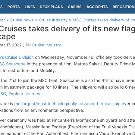
PS
PORTS
LINES
DECK PLANS
CABINS
ACCIDENTS
REPOSITION
per
Cruise news
Cruise Industry
MSC Cruises takes delivery of i
ruises takes delivery of its new fl
cape
r 17, 2022 ,
Cruise Industry
s Cruise Division
on Wednesday, November 16, officially took deliv
MSC Seascape
in the presence of Hon. Matteo Salvini, Deputy Prime Mi
 Infrastructure and Mobility.
 the 21st to join the MSC fleet. Seascape is also the 4th to have been 
on investment package for 10 liners. The shipyard will also build 6 n
SC, Explora Journeys
.
ape is
the largest/most technologically advanced cruise ship
ever co
vations from an environmental perspective.
er ceremony was held at Fincantieri’s Monfalcone shipyard and att
onfalcone), Massimiliano Fedriga (President of the Friuli Venezia Giul
ommandant of the Port Authorities), Pierfrancesco Vago (Executive 