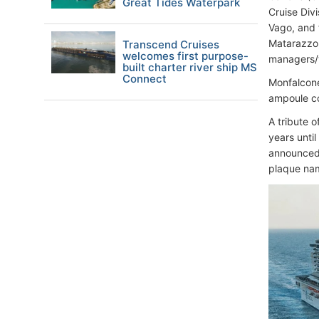
Great Tides Waterpark
Cruise Div
Vago, and 
Matarazzo,
Transcend Cruises
welcomes first purpose-
managers/w
built charter river ship MS
Connect
Monfalcone
ampoule co
A tribute 
years unti
announced 
plaque nam