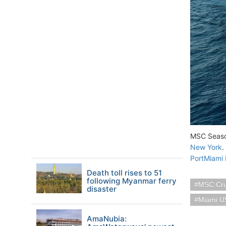
MSC Seasca
New York
.
PortMiami 
Death toll rises to 51
following Myanmar ferry
MSC Cru
disaster
Miami U
AmaNubia: