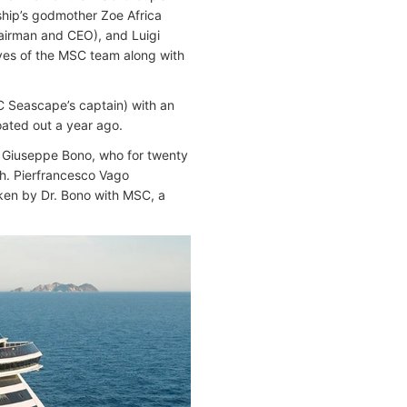
ship’s godmother Zoe Africa
hairman and CEO), and Luigi
ives of the MSC team along with
C Seascape’s captain) with an
oated out a year ago.
r. Giuseppe Bono, who for twenty
h. Pierfrancesco Vago
ken by Dr. Bono with MSC, a