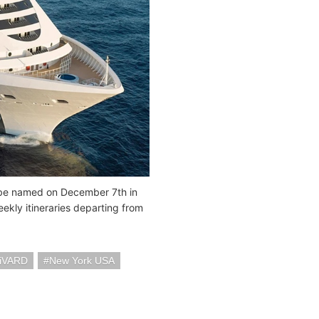
 be named on December 7th in
eekly itineraries departing from
riVARD
New York USA