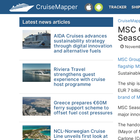
CruiseMapper
TRACKER
SHI
CruiseMap
Latest news articles
MSC C
AIDA Cruises advances
Seas
sustainability strategy
through digital innovation
Novembe
and alternative fuels
MSC Group’
flagship 
Riviera Travel
Sustainable
strengthens guest
experience with cruise
The ship is
host programme
EUR 7 billi
brand of M
Greece prepares €60M
ferry support scheme to
MSC Seasc
offset fuel cost pressures
major inno
The handov
NCL-Norwegian Cruise
(Mayor of M
Line unveils first look at
Carlone (C