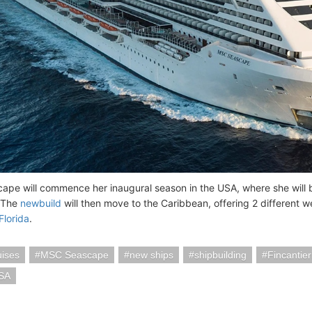
pe will commence her inaugural season in the USA, where she will
 The
newbuild
will then move to the Caribbean, offering 2 different w
Florida
.
ises
MSC Seascape
new ships
shipbuilding
Fincantie
SA