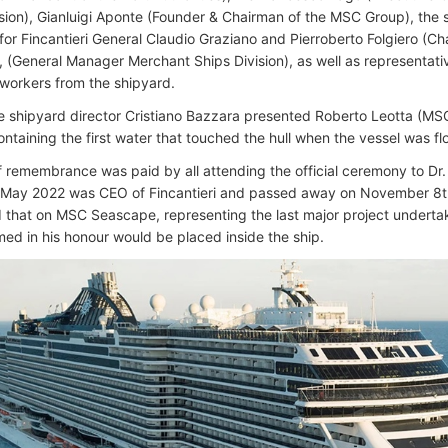
ision), Gianluigi Aponte (Founder & Chairman of the MSC Group), the 
for Fincantieri General Claudio Graziano and Pierroberto Folgiero (C
 (General Manager Merchant Ships Division), as well as representat
orkers from the shipyard.
 shipyard director Cristiano Bazzara presented Roberto Leotta (MS
ntaining the first water that touched the hull when the vessel was fl
of remembrance was paid by all attending the official ceremony to D
l May 2022 was CEO of Fincantieri and passed away on November 8t
that on MSC Seascape, representing the last major project underta
ed in his honour would be placed inside the ship.