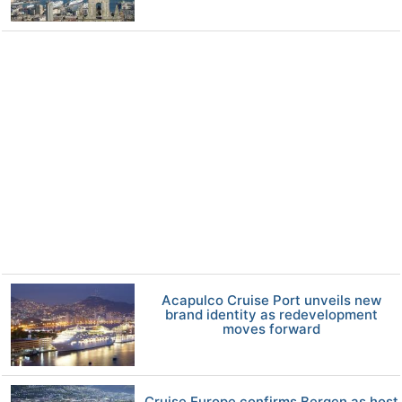
Acapulco Cruise Port unveils new
brand identity as redevelopment
moves forward
Cruise Europe confirms Bergen as host