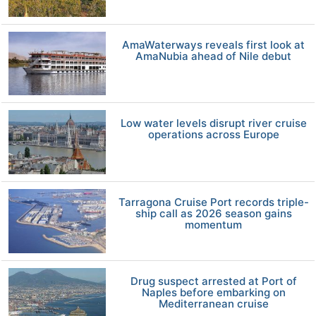
AmaWaterways reveals first look at
AmaNubia ahead of Nile debut
Low water levels disrupt river cruise
operations across Europe
Tarragona Cruise Port records triple-
ship call as 2026 season gains
momentum
Drug suspect arrested at Port of
Naples before embarking on
Mediterranean cruise