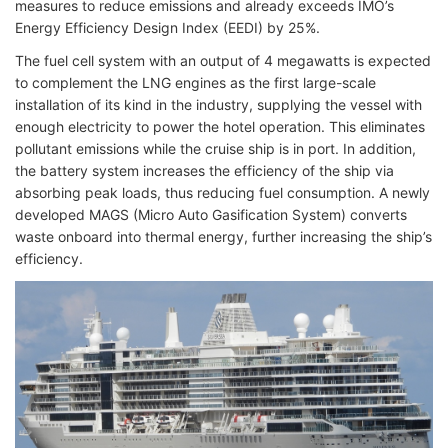
measures to reduce emissions and already exceeds IMO’s
Energy Efficiency Design Index (EEDI) by 25%.
The fuel cell system with an output of 4 megawatts is expected
to complement the LNG engines as the first large-scale
installation of its kind in the industry, supplying the vessel with
enough electricity to power the hotel operation. This eliminates
pollutant emissions while the cruise ship is in port. In addition,
the battery system increases the efficiency of the ship via
absorbing peak loads, thus reducing fuel consumption. A newly
developed MAGS (Micro Auto Gasification System) converts
waste onboard into thermal energy, further increasing the ship’s
efficiency.