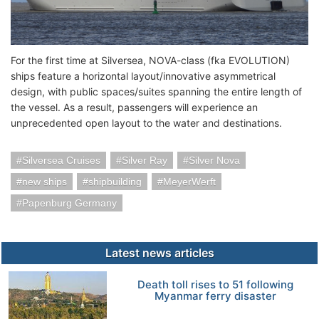
For the first time at Silversea, NOVA-class (fka EVOLUTION)
ships feature a horizontal layout/innovative asymmetrical
design, with public spaces/suites spanning the entire length of
the vessel. As a result, passengers will experience an
unprecedented open layout to the water and destinations.
Silversea Cruises
Silver Ray
Silver Nova
new ships
shipbuilding
MeyerWerft
Papenburg Germany
Latest news articles
Death toll rises to 51 following
Myanmar ferry disaster