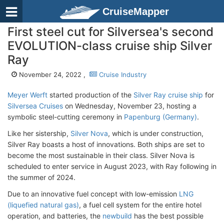
CruiseMapper
First steel cut for Silversea's second
EVOLUTION-class cruise ship Silver
Ray
November 24, 2022 ,
Cruise Industry
Meyer Werft
started production of the
Silver Ray cruise ship
for
Silversea Cruises
on Wednesday, November 23, hosting a
symbolic steel-cutting ceremony in
Papenburg (Germany)
.
Like her sistership,
Silver Nova
, which is under construction,
Silver Ray boasts a host of innovations. Both ships are set to
become the most sustainable in their class. Silver Nova is
scheduled to enter service in August 2023, with Ray following in
the summer of 2024.
Due to an innovative fuel concept with low-emission
LNG
(liquefied natural gas)
, a fuel cell system for the entire hotel
operation, and batteries, the
newbuild
has the best possible