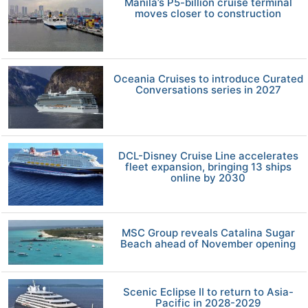
Manila’s P5-billion cruise terminal
moves closer to construction
Oceania Cruises to introduce Curated
Conversations series in 2027
DCL-Disney Cruise Line accelerates
fleet expansion, bringing 13 ships
online by 2030
MSC Group reveals Catalina Sugar
Beach ahead of November opening
Scenic Eclipse II to return to Asia-
Pacific in 2028-2029