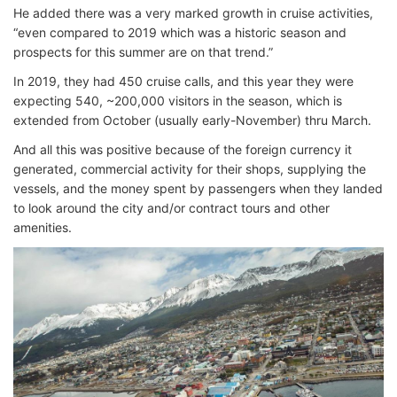
He added there was a very marked growth in cruise activities,
“even compared to 2019 which was a historic season and
prospects for this summer are on that trend.”
In 2019, they had 450 cruise calls, and this year they were
expecting 540, ~200,000 visitors in the season, which is
extended from October (usually early-November) thru March.
And all this was positive because of the foreign currency it
generated, commercial activity for their shops, supplying the
vessels, and the money spent by passengers when they landed
to look around the city and/or contract tours and other
amenities.