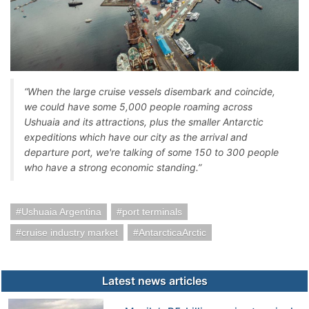
“When the large cruise vessels disembark and coincide,
we could have some 5,000 people roaming across
Ushuaia and its attractions, plus the smaller Antarctic
expeditions which have our city as the arrival and
departure port, we're talking of some 150 to 300 people
who have a strong economic standing.”
Ushuaia Argentina
port terminals
cruise industry market
AntarcticaArctic
Latest news articles