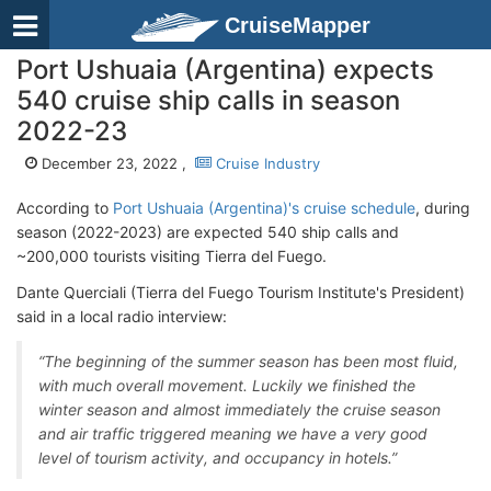
CruiseMapper
Port Ushuaia (Argentina) expects
540 cruise ship calls in season
2022-23
December 23, 2022 ,
Cruise Industry
According to
Port Ushuaia (Argentina)'s cruise schedule
, during
season (2022-2023) are expected 540 ship calls and
~200,000 tourists visiting Tierra del Fuego.
Dante Querciali (Tierra del Fuego Tourism Institute's President)
said in a local radio interview:
“The beginning of the summer season has been most fluid,
with much overall movement. Luckily we finished the
winter season and almost immediately the cruise season
and air traffic triggered meaning we have a very good
level of tourism activity, and occupancy in hotels.”