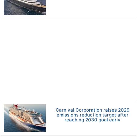
Carnival Corporation raises 2029
emissions reduction target after
reaching 2030 goal early