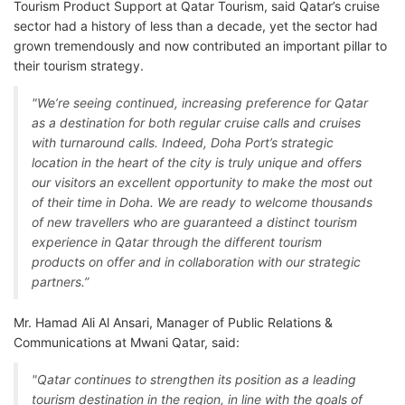
Tourism Product Support at Qatar Tourism, said Qatar’s cruise
sector had a history of less than a decade, yet the sector had
grown tremendously and now contributed an important pillar to
their tourism strategy.
"We’re seeing continued, increasing preference for Qatar
as a destination for both regular cruise calls and cruises
with turnaround calls. Indeed, Doha Port’s strategic
location in the heart of the city is truly unique and offers
our visitors an excellent opportunity to make the most out
of their time in Doha. We are ready to welcome thousands
of new travellers who are guaranteed a distinct tourism
experience in Qatar through the different tourism
products on offer and in collaboration with our strategic
partners.”
Mr. Hamad Ali Al Ansari, Manager of Public Relations &
Communications at Mwani Qatar, said:
"Qatar continues to strengthen its position as a leading
tourism destination in the region, in line with the goals of