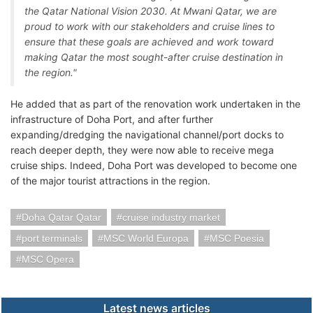
the Qatar National Vision 2030. At Mwani Qatar, we are
proud to work with our stakeholders and cruise lines to
ensure that these goals are achieved and work toward
making Qatar the most sought-after cruise destination in
the region."
He added that as part of the renovation work undertaken in the
infrastructure of Doha Port, and after further
expanding/dredging the navigational channel/port docks to
reach deeper depth, they were now able to receive mega
cruise ships. Indeed, Doha Port was developed to become one
of the major tourist attractions in the region.
Doha Qatar Qatar
cruise industry market
port terminals
MSC World Europa
MSC Poesia
MSC Opera
Latest news articles