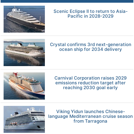
Scenic Eclipse II to return to Asia-
Pacific in 2028-2029
Crystal confirms 3rd next-generation
ocean ship for 2034 delivery
Carnival Corporation raises 2029
emissions reduction target after
reaching 2030 goal early
Viking Yidun launches Chinese-
language Mediterranean cruise season
from Tarragona