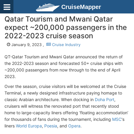
CruiseMapper
Qatar Tourism and Mwani Qatar
expect ~200,000 passengers in the
2022-2023 cruise season
January 9, 2023 ,
Cruise Industry
QT-Qatar Tourism and Mwani Qatar announced the return of
the 2022-2023 season and forecasted 50+ cruise ships with
~200,000 passengers from now through to the end of April
2023.
Over the season, cruise visitors will be welcomed at the Cruise
Terminal, a newly designed infrastructure paying homage to
classic Arabian architecture. When docking in
Doha Port
,
cruisers will witness the renovated port that recently stood
home to large-capacity liners offering ‘floating accommodation’
for thousands of fans during the tournament, including
MSC
's
liners
World Europa
,
Poesia
, and
Opera
.