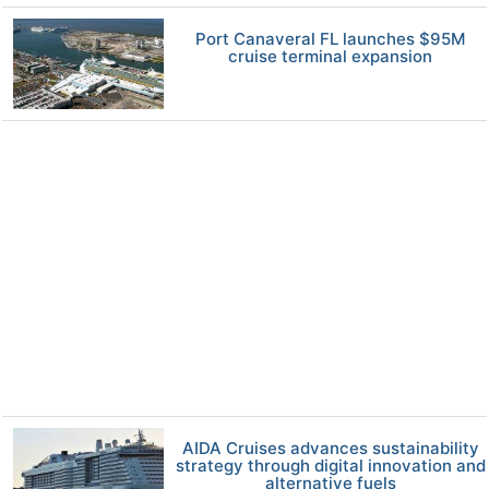
Port Canaveral FL launches $95M
cruise terminal expansion
AIDA Cruises advances sustainability
strategy through digital innovation and
alternative fuels