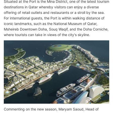
Situated at the Port is the Mina District, one of the latest tourism
destinations in Qatar whereby visitors can enjoy a diverse
offering of retail outlets and restaurants or a stroll by the sea.
For international guests, the Port is within walking distance of
iconic landmarks, such as the National Museum of Qatar,
Msheireb Downtown Doha, Souq Waqif, and the Doha Corniche,
where tourists can take in views of the city's skyline.
Commenting on the new season, Maryam Saoud, Head of