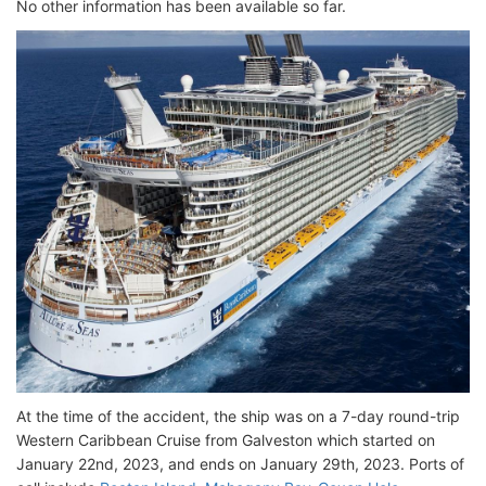
No other information has been available so far.
At the time of the accident, the ship was on a 7-day round-trip
Western Caribbean Cruise from Galveston which started on
January 22nd, 2023, and ends on January 29th, 2023. Ports of