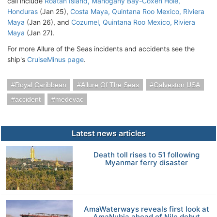
call include
Roatan Island, Mahogany Bay-Coxen Hole,
Honduras
(Jan 25),
Costa Maya, Quintana Roo Mexico, Riviera
Maya
(Jan 26), and
Cozumel, Quintana Roo Mexico, Riviera
Maya
(Jan 27).
For more Allure of the Seas incidents and accidents see the
ship's
CruiseMinus page
.
Royal Caribbean
Allure Of The Seas
Galveston USA
accident
medevac
Latest news articles
Death toll rises to 51 following
Myanmar ferry disaster
AmaWaterways reveals first look at
AmaNubia ahead of Nile debut