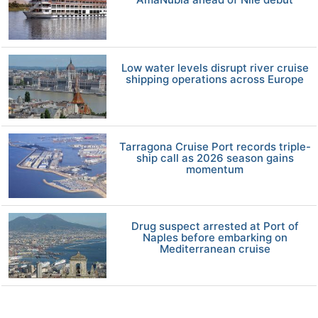
Low water levels disrupt river cruise
shipping operations across Europe
Tarragona Cruise Port records triple-
ship call as 2026 season gains
momentum
Drug suspect arrested at Port of
Naples before embarking on
Mediterranean cruise