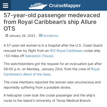
CruiseMapper
57-year-old passenger medevaced
from Royal Caribbean’s ship Allure
OTS
January 26, 2023 ,
Accidents
A 57-year-old woman is in a hospital after the U.S. Coast Guard
rescued her by flight from an
RCI-Royal Caribbean
cruise ship
~50 miles off
Galveston (Texas)
.
The watchstanders got the request for an evacuation just after
09:00 p.m. on Monday, January 23rd, from the crew of
Royal
Caribbean's Allure of the Seas
.
The crew members reported the woman was unconscious and
reportedly suffering from a possible stroke.
A helicopter crew took the cruise passenger and the ship's
nurse to the island's University of Texas Medical Branch.