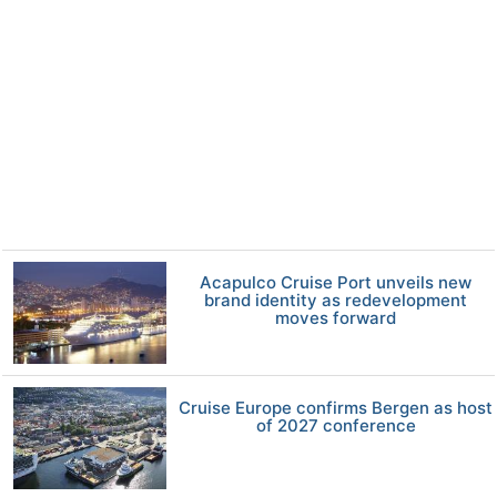
Acapulco Cruise Port unveils new
brand identity as redevelopment
moves forward
Cruise Europe confirms Bergen as host
of 2027 conference