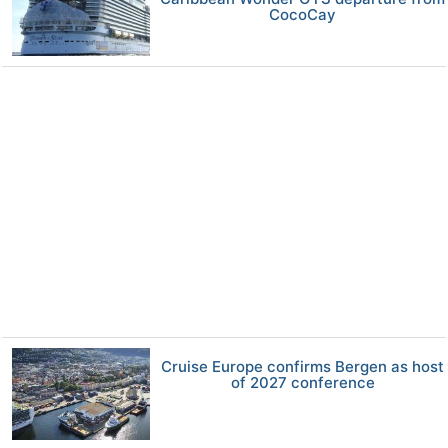
CocoCay
Cruise Europe confirms Bergen as host
of 2027 conference