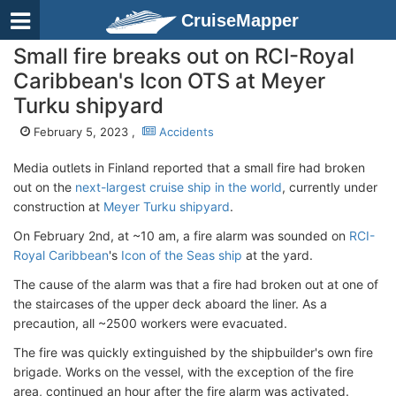
CruiseMapper
Small fire breaks out on RCI-Royal
Caribbean's Icon OTS at Meyer
Turku shipyard
February 5, 2023 ,
Accidents
Media outlets in Finland reported that a small fire had broken
out on the
next-largest cruise ship in the world
, currently under
construction at
Meyer Turku shipyard
.
On February 2nd, at ~10 am, a fire alarm was sounded on
RCI-
Royal Caribbean
's
Icon of the Seas ship
at the yard.
The cause of the alarm was that a fire had broken out at one of
the staircases of the upper deck aboard the liner. As a
precaution, all ~2500 workers were evacuated.
The fire was quickly extinguished by the shipbuilder's own fire
brigade. Works on the vessel, with the exception of the fire
area, continued an hour after the fire alarm was activated.