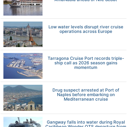
Low water levels disrupt river cruise
operations across Europe
Tarragona Cruise Port records triple-
ship call as 2026 season gains
momentum
Drug suspect arrested at Port of
Naples before embarking on
Mediterranean cruise
Gangway falls into water during Royal
Caribbean Wonder OTS departure from