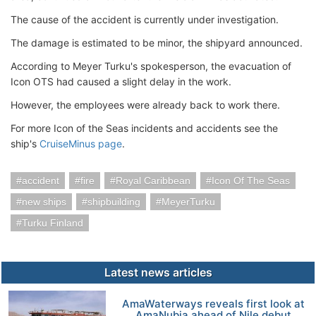
The cause of the accident is currently under investigation.
The damage is estimated to be minor, the shipyard announced.
According to Meyer Turku's spokesperson, the evacuation of
Icon OTS had caused a slight delay in the work.
However, the employees were already back to work there.
For more Icon of the Seas incidents and accidents see the
ship's
CruiseMinus page
.
accident
fire
Royal Caribbean
Icon Of The Seas
new ships
shipbuilding
MeyerTurku
Turku Finland
Latest news articles
AmaWaterways reveals first look at
AmaNubia ahead of Nile debut