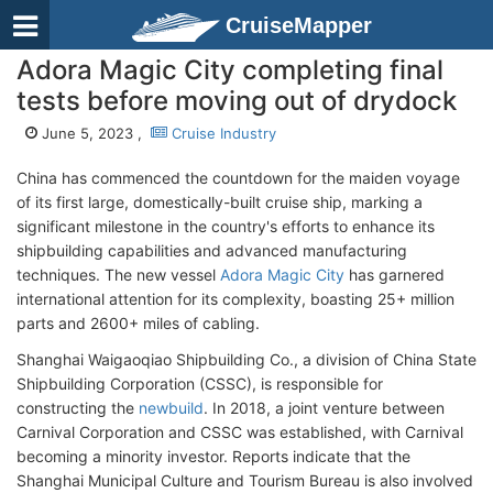
CruiseMapper
Adora Magic City completing final
tests before moving out of drydock
June 5, 2023 ,
Cruise Industry
China has commenced the countdown for the maiden voyage
of its first large, domestically-built cruise ship, marking a
significant milestone in the country's efforts to enhance its
shipbuilding capabilities and advanced manufacturing
techniques. The new vessel
Adora Magic City
has garnered
international attention for its complexity, boasting 25+ million
parts and 2600+ miles of cabling.
Shanghai Waigaoqiao Shipbuilding Co., a division of China State
Shipbuilding Corporation (CSSC), is responsible for
constructing the
newbuild
. In 2018, a joint venture between
Carnival Corporation and CSSC was established, with Carnival
becoming a minority investor. Reports indicate that the
Shanghai Municipal Culture and Tourism Bureau is also involved