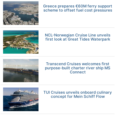
Greece prepares €60M ferry support
scheme to offset fuel cost pressures
NCL-Norwegian Cruise Line unveils
first look at Great Tides Waterpark
Transcend Cruises welcomes first
purpose-built charter river ship MS
Connect
TUI Cruises unveils onboard culinary
concept for Mein Schiff Flow