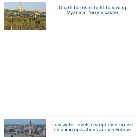
Death toll rises to 51 following
Myanmar ferry disaster
Low water levels disrupt river cruise
shipping operations across Europe