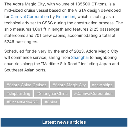
The Adora Magic City, with volume of 135500 GT-tons, is a
mid-sized cruise vessel based on the VISTA design developed
for
Carnival Corporation
by
Fincantieri
, which is acting as a
technical adviser to CSSC during the construction process. The
ship measures 1,061 ft in length and features 2125 passenger
staterooms and 701 crew cabins, accommodating a total of
5246 passengers.
Scheduled for delivery by the end of 2023, Adora Magic City
will commence service, sailing from
Shanghai
to neighboring
countries along the "Maritime Silk Road," including Japan and
Southeast Asian ports.
Adora China Cruises
Adora Magic City
new ships
shipbuilding
Shanghai China
CarnivalCorporation
FincantieriVARD
China
Latest news articles