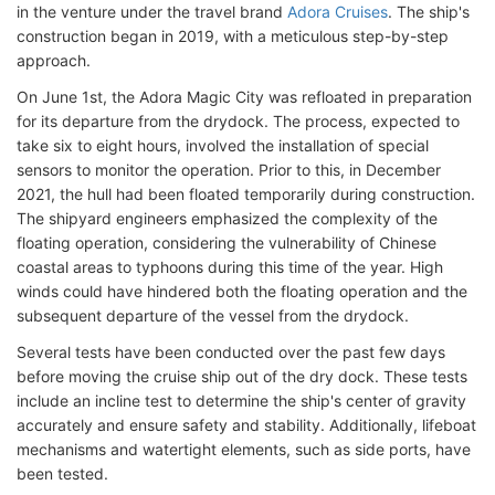
in the venture under the travel brand
Adora Cruises
. The ship's
construction began in 2019, with a meticulous step-by-step
approach.
On June 1st, the Adora Magic City was refloated in preparation
for its departure from the drydock. The process, expected to
take six to eight hours, involved the installation of special
sensors to monitor the operation. Prior to this, in December
2021, the hull had been floated temporarily during construction.
The shipyard engineers emphasized the complexity of the
floating operation, considering the vulnerability of Chinese
coastal areas to typhoons during this time of the year. High
winds could have hindered both the floating operation and the
subsequent departure of the vessel from the drydock.
Several tests have been conducted over the past few days
before moving the cruise ship out of the dry dock. These tests
include an incline test to determine the ship's center of gravity
accurately and ensure safety and stability. Additionally, lifeboat
mechanisms and watertight elements, such as side ports, have
been tested.