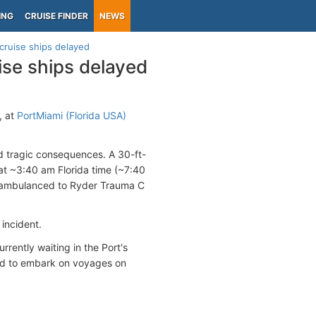
ING
CRUISE FINDER
NEWS
cruise ships delayed
ise ships delayed
, at
PortMiami (Florida USA)
ad tragic consequences. A 30-ft-
t ~3:40 am Florida time (~7:40
nd ambulanced to Ryder Trauma C
 incident.
rrently waiting in the Port's
sed to embark on voyages on