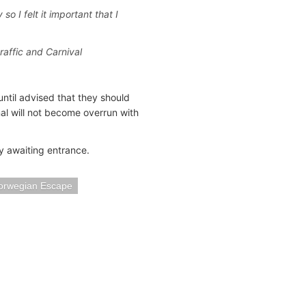
o I felt it important that I
traffic and Carnival
until advised that they should
nal will not become overrun with
y awaiting entrance.
orwegian Escape