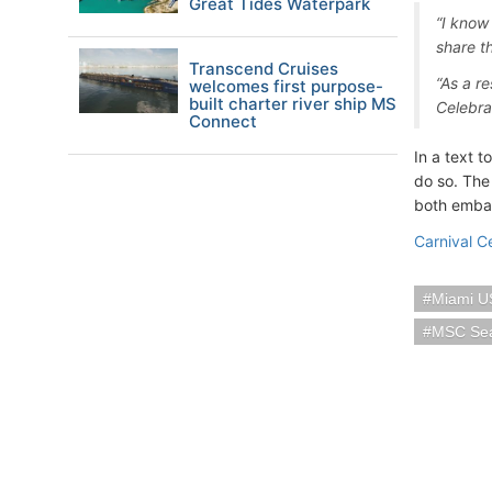
Great Tides Waterpark
“I know 
share th
Transcend Cruises
“As a re
welcomes first purpose-
built charter river ship MS
Celebra
Connect
In a text t
do so. The 
both emba
Carnival C
Miami U
MSC Se