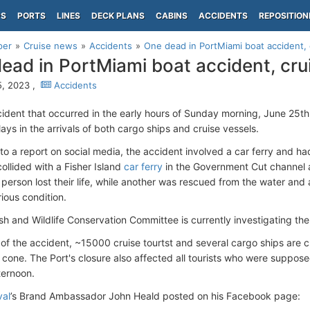
PS
PORTS
LINES
DECK PLANS
CABINS
ACCIDENTS
REPOSITION
per
Cruise news
Accidents
One dead in PortMiami boat accident, 
ead in PortMiami boat accident, cru
, 2023 ,
Accidents
cident that occurred in the early hours of Sunday morning, June 25th
ys in the arrivals of both cargo ships and cruise vessels.
to a report on social media, the accident involved a car ferry and h
ollided with a Fisher Island
car ferry
in the Government Cut channel a
person lost their life, while another was rescued from the water a
rious condition.
ish and Wildlife Conservation Committee is currently investigating the
 of the accident, ~15000 cruise tourtst and several cargo ships are cu
cone. The Port's closure also affected all tourists who were suppo
ternoon.
val
’s Brand Ambassador John Heald posted on his Facebook page: