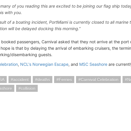
many of you reading this are excited to be joining our flag ship today s
is with you.
sult of a boating incident, PortMiami is currently closed to all marine 
tion will be delayed docking this morning.”
o booked passengers, Carnival asked that they not arrive at the port 
hope is that by delaying the arrival of embarking cruisers, the termi
rking/disembarking guests.
elebration
,
NCL's Norwegian Escape
, and
MSC Seashore
are currentl
SA
accident
deaths
Ferries
Carnival Celebration
N
ashore
collision