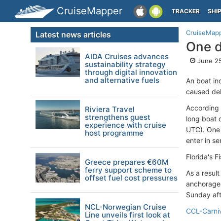
CruiseMapper
TRACKER
SHI
CruiseMap
Latest news articles
One d
AIDA Cruises advances
June 25
sustainability strategy
through digital innovation
and alternative fuels
An boat in
caused dela
According 
Riviera Travel
strengthens guest
long boat c
experience with cruise
UTC). One 
host programme
enter in se
Florida's F
Greece prepares €60M
ferry support scheme to
As a result
offset fuel cost pressures
anchorage 
Sunday af
NCL-Norwegian Cruise
CCL-Carni
Line unveils first look at