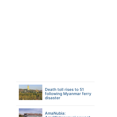
Death toll rises to 51
following Myanmar ferry
disaster
AmaNubia: