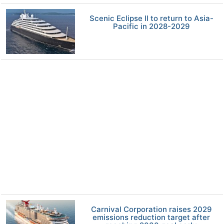
Scenic Eclipse II to return to Asia-
Pacific in 2028-2029
Carnival Corporation raises 2029
emissions reduction target after