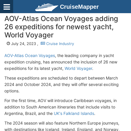
CruiseMapper
AOV-Atlas Ocean Voyages adding
26 expeditions for newest yacht,
World Voyager
July 24, 2023 ,
Cruise Industry
AOV-Atlas Ocean Voyages
, the leading company in yacht
expedition cruising, has announced the inclusion of 26 new
expeditions for its latest yacht,
World Voyager
.
These expeditions are scheduled to depart between March
2024 and October 2024, and they will offer several exciting
options.
For the first time, AOV will introduce Caribbean voyages, in
addition to South American itineraries that include visits to
Argentina, Brazil, and the
UK's Falkland Islands
.
The 2024 season will also feature Northern Europe journeys,
with destinations like Iceland, Ireland, England, and Norway.