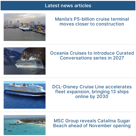
Latest news articles
Manila’s P5-billion cruise terminal
moves closer to construction
Oceania Cruises to introduce Curated
Conversations series in 2027
DCL-Disney Cruise Line accelerates
fleet expansion, bringing 13 ships
online by 2030
MSC Group reveals Catalina Sugar
Beach ahead of November opening