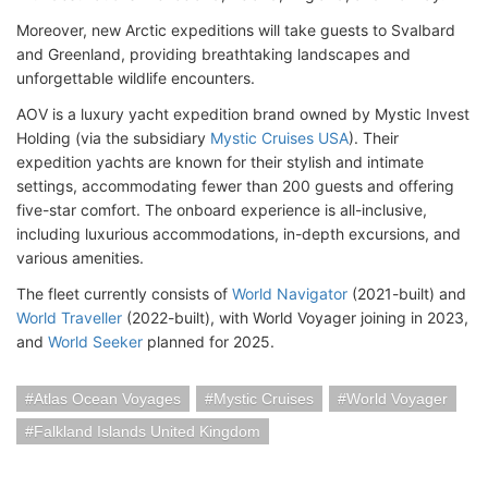
Moreover, new Arctic expeditions will take guests to Svalbard
and Greenland, providing breathtaking landscapes and
unforgettable wildlife encounters.
AOV is a luxury yacht expedition brand owned by Mystic Invest
Holding (via the subsidiary
Mystic Cruises USA
). Their
expedition yachts are known for their stylish and intimate
settings, accommodating fewer than 200 guests and offering
five-star comfort. The onboard experience is all-inclusive,
including luxurious accommodations, in-depth excursions, and
various amenities.
The fleet currently consists of
World Navigator
(2021-built) and
World Traveller
(2022-built), with World Voyager joining in 2023,
and
World Seeker
planned for 2025.
Atlas Ocean Voyages
Mystic Cruises
World Voyager
Falkland Islands United Kingdom