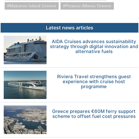
Mykonos Island Greece
Piraeus-Athens Greece
Latest news articles
AIDA Cruises advances sustainability
strategy through digital innovation and
alternative fuels
Riviera Travel strengthens guest
experience with cruise host
programme
Greece prepares €60M ferry support
scheme to offset fuel cost pressures