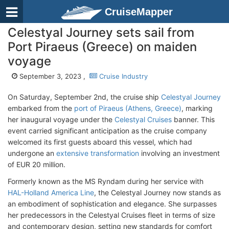
CruiseMapper
Celestyal Journey sets sail from
Port Piraeus (Greece) on maiden
voyage
September 3, 2023 ,
Cruise Industry
On Saturday, September 2nd, the cruise ship
Celestyal Journey
embarked from the
port of Piraeus (Athens, Greece)
, marking
her inaugural voyage under the
Celestyal Cruises
banner. This
event carried significant anticipation as the cruise company
welcomed its first guests aboard this vessel, which had
undergone an
extensive transformation
involving an investment
of EUR 20 million.
Formerly known as the MS Ryndam during her service with
HAL-Holland America Line
, the Celestyal Journey now stands as
an embodiment of sophistication and elegance. She surpasses
her predecessors in the Celestyal Cruises fleet in terms of size
and contemporary design, setting new standards for comfort