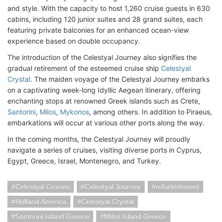
and style. With the capacity to host 1,260 cruise guests in 630
cabins, including 120 junior suites and 28 grand suites, each
featuring private balconies for an enhanced ocean-view
experience based on double occupancy.
The introduction of the Celestyal Journey also signifies the
gradual retirement of the esteemed cruise ship
Celestyal
Crystal
. The maiden voyage of the Celestyal Journey embarks
on a captivating week-long Idyllic Aegean itinerary, offering
enchanting stops at renowned Greek islands such as Crete,
Santorini
,
Milos
,
Mykonos
, among others. In addition to Piraeus,
embarkations will occur at various other ports along the way.
In the coming months, the Celestyal Journey will proudly
navigate a series of cruises, visiting diverse ports in Cyprus,
Egypt, Greece, Israel, Montenegro, and Turkey.
Celestyal Cruises
Celestyal Journey
refurbishment
Holland America
Celestyal Crystal
Santorini Island Greece
Milos Island Greece