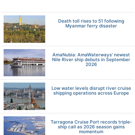
Death toll rises to 51 following
Myanmar ferry disaster
AmaNubia: AmaWaterways' newest
Nile River ship debuts in September
2026
Low water levels disrupt river cruise
shipping operations across Europe
Tarragona Cruise Port records triple-
ship call as 2026 season gains
momentum