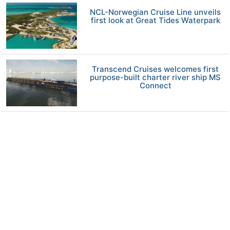
NCL-Norwegian Cruise Line unveils
first look at Great Tides Waterpark
Transcend Cruises welcomes first
purpose-built charter river ship MS
Connect