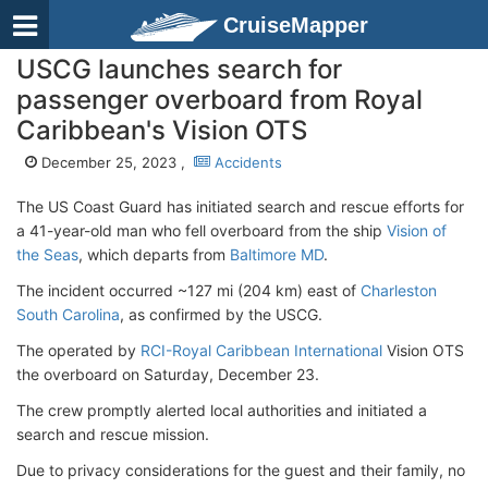
CruiseMapper
USCG launches search for
passenger overboard from Royal
Caribbean's Vision OTS
December 25, 2023 ,
Accidents
The US Coast Guard has initiated search and rescue efforts for
a 41-year-old man who fell overboard from the ship
Vision of
the Seas
, which departs from
Baltimore MD
.
The incident occurred ~127 mi (204 km) east of
Charleston
South Carolina
, as confirmed by the USCG.
The operated by
RCI-Royal Caribbean International
Vision OTS
the overboard on Saturday, December 23.
The crew promptly alerted local authorities and initiated a
search and rescue mission.
Due to privacy considerations for the guest and their family, no