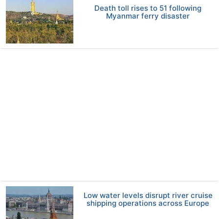
Death toll rises to 51 following
Myanmar ferry disaster
Low water levels disrupt river cruise
shipping operations across Europe