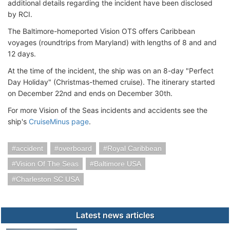
additional details regarding the incident have been disclosed
by RCI.
The Baltimore-homeported Vision OTS offers Caribbean
voyages (roundtrips from Maryland) with lengths of 8 and and
12 days.
At the time of the incident, the ship was on an 8-day "Perfect
Day Holiday" (Christmas-themed cruise). The itinerary started
on December 22nd and ends on December 30th.
For more Vision of the Seas incidents and accidents see the
ship's
CruiseMinus page
.
accident
overboard
Royal Caribbean
Vision Of The Seas
Baltimore USA
Charleston SC USA
Latest news articles