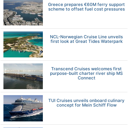
Greece prepares €60M ferry support
scheme to offset fuel cost pressures
NCL-Norwegian Cruise Line unveils
first look at Great Tides Waterpark
Transcend Cruises welcomes first
purpose-built charter river ship MS
Connect
TUI Cruises unveils onboard culinary
concept for Mein Schiff Flow