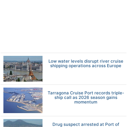
Low water levels disrupt river cruise
shipping operations across Europe
Tarragona Cruise Port records triple-
ship call as 2026 season gains
momentum
Drug suspect arrested at Port of