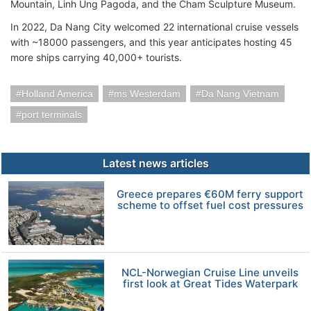
Mountain, Linh Ung Pagoda, and the Cham Sculpture Museum.
In 2022, Da Nang City welcomed 22 international cruise vessels
with ~18000 passengers, and this year anticipates hosting 45
more ships carrying 40,000+ tourists.
Holland America
ms Westerdam
Da Nang Vietnam
port terminals
Latest news articles
Greece prepares €60M ferry support
scheme to offset fuel cost pressures
NCL-Norwegian Cruise Line unveils
first look at Great Tides Waterpark