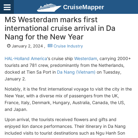
CruiseMapper
MS Westerdam marks first
international cruise arrival in Da
Nang for the New Year
January 2, 2024 ,
Cruise Industry
HAL-Holland America
's cruise ship
Westerdam
, carrying 2000+
tourists and 781 crew, predominantly from the Netherlands,
docked at Tien Sa Port in
Da Nang (Vietnam)
on Tuesday,
January 2.
Notably, it is the first international voyage to visit the city in the
New Year, with a diverse mix of passengers from the UK,
France, Italy, Denmark, Hungary, Australia, Canada, the US,
and Japan.
Upon arrival, the tourists received flowers and gifts and
enjoyed lion dance performances. Their itinerary in Da Nang
included visits to tourist destinations such as Ngu Hanh Son