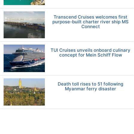
Transcend Cruises welcomes first
purpose-built charter river ship MS
Connect
TUI Cruises unveils onboard culinary
concept for Mein Schiff Flow
Death toll rises to 51 following
Myanmar ferry disaster