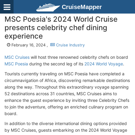
CruiseMapper
MSC Poesia's 2024 World Cruise
presents celebrity chef dining
experience
February 16, 2024 ,
Cruise Industry
MSC Cruises
will host three renowned celebrity chefs on board
MSC Poesia
during the second leg of its
2024 World Voyage
.
Tourists currently traveling on MSC Poesia have completed a
circumnavigation of Africa, discovering remarkable destinations
along the way. Throughout this extraordinary voyage spanning
52 destinations across 31 countries, MSC Cruises aims to
enhance the guest experience by inviting three Celebrity Chefs
to join the adventure, offering an enriched culinary program on
board.
In addition to the diverse international dining options provided
by MSC Cruises, guests embarking on the 2024 World Voyage