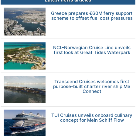
Greece prepares €60M ferry support
scheme to offset fuel cost pressures
NCL-Norwegian Cruise Line unveils
first look at Great Tides Waterpark
Transcend Cruises welcomes first
purpose-built charter river ship MS
Connect
TUI Cruises unveils onboard culinary
concept for Mein Schiff Flow