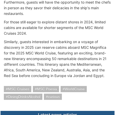
Furthermore, guests will have the opportunity to meet the chefs
in person as they savor their delicacies in the ship's main
restaurants.
For those still eager to explore distant shores in 2024, limited
cabins are available for shorter segments of the MSC World
Cruises 2024.
Similarly, guests interested in embarking on a voyage of
discovery in 2025 can reserve cabins aboard MSC Magnifica
for the 2025 MSC World Cruise, featuring an exciting, brand-
new itinerary encompassing 50 remarkable destinations in 21
different countries. This itinerary spans the Mediterranean,
Africa, South America, New Zealand, Australia, Asia, and the
Red Sea before concluding in Europe via Jordan and Egypt.
MSC Cruises
MSC Poesia
WorldCruise
DiningDrinksAlcohol
curious
Latest news articles