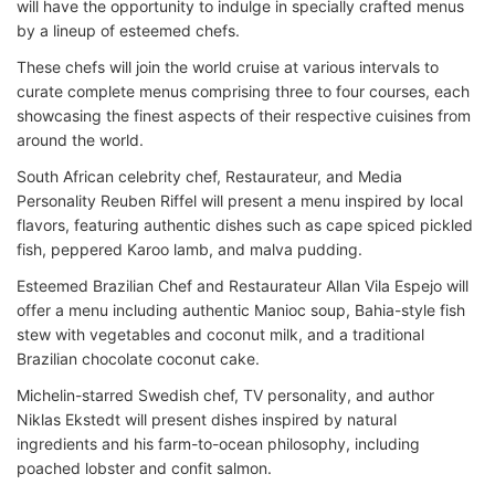
will have the opportunity to indulge in specially crafted menus
by a lineup of esteemed chefs.
These chefs will join the world cruise at various intervals to
curate complete menus comprising three to four courses, each
showcasing the finest aspects of their respective cuisines from
around the world.
South African celebrity chef, Restaurateur, and Media
Personality Reuben Riffel will present a menu inspired by local
flavors, featuring authentic dishes such as cape spiced pickled
fish, peppered Karoo lamb, and malva pudding.
Esteemed Brazilian Chef and Restaurateur Allan Vila Espejo will
offer a menu including authentic Manioc soup, Bahia-style fish
stew with vegetables and coconut milk, and a traditional
Brazilian chocolate coconut cake.
Michelin-starred Swedish chef, TV personality, and author
Niklas Ekstedt will present dishes inspired by natural
ingredients and his farm-to-ocean philosophy, including
poached lobster and confit salmon.