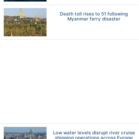
Death toll rises to 51 following
Myanmar ferry disaster
Low water levels disrupt river cruise
shipping operations across Europe