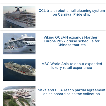
CCL trials robotic hull cleaning system
on Carnival Pride ship
Viking OCEAN expands Northern
Europe 2027 cruise schedule for
Chinese tourists
MSC World Asia to debut expanded
luxury retail experience
Sitka and CLIA reach partial agreement
on shipboard sales tax collection