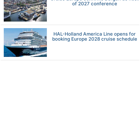
of 2027 conference
HAL-Holland America Line opens for
booking Europe 2028 cruise schedule