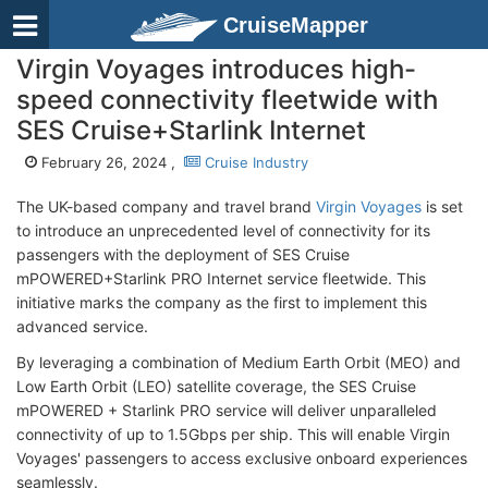
CruiseMapper
Virgin Voyages introduces high-
speed connectivity fleetwide with
SES Cruise+Starlink Internet
February 26, 2024 ,
Cruise Industry
The UK-based company and travel brand
Virgin Voyages
is set
to introduce an unprecedented level of connectivity for its
passengers with the deployment of SES Cruise
mPOWERED+Starlink PRO Internet service fleetwide. This
initiative marks the company as the first to implement this
advanced service.
By leveraging a combination of Medium Earth Orbit (MEO) and
Low Earth Orbit (LEO) satellite coverage, the SES Cruise
mPOWERED + Starlink PRO service will deliver unparalleled
connectivity of up to 1.5Gbps per ship. This will enable Virgin
Voyages' passengers to access exclusive onboard experiences
seamlessly.