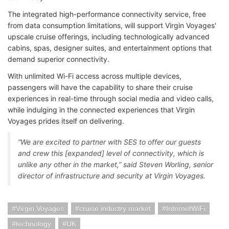
The integrated high-performance connectivity service, free
from data consumption limitations, will support Virgin Voyages'
upscale cruise offerings, including technologically advanced
cabins, spas, designer suites, and entertainment options that
demand superior connectivity.
With unlimited Wi-Fi access across multiple devices,
passengers will have the capability to share their cruise
experiences in real-time through social media and video calls,
while indulging in the connected experiences that Virgin
Voyages prides itself on delivering.
“We are excited to partner with SES to offer our guests
and crew this [expanded] level of connectivity, which is
unlike any other in the market,” said Steven Worling, senior
director of infrastructure and security at Virgin Voyages.
Virgin Voyages
cruise industry market
InternetWiFi
technology
UK