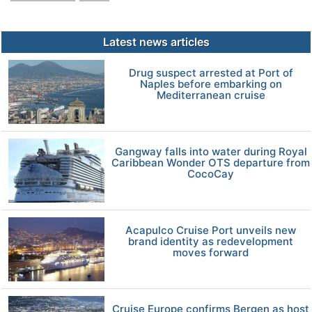
Latest news articles
Drug suspect arrested at Port of
Naples before embarking on
Mediterranean cruise
Gangway falls into water during Royal
Caribbean Wonder OTS departure from
CocoCay
Acapulco Cruise Port unveils new
brand identity as redevelopment
moves forward
Cruise Europe confirms Bergen as host