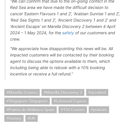
“We can confirm that due to the on-going conflict in the
Red Sea area we have made the difficult decision to
cancel ‘Eastern Flavours 1 and 2’, ‘Arabian Sunrise 1 and 2’,
‘Red Sea Sights 1 and 2’, ‘Ancient Discovery 1 and 2’ and
‘Ancient Escape’ on Marella Discovery 2 between 4 April
2024 – 1 May 2024, for the
safety
of our customers and
crew.
“We appreciate how disappointing this news will be. All
impacted customers will be contacted by their booking
agent to discuss the options available to them, which
including being able to rebook with a 10% booking
incentive or receive a full refund.”
Marella Cruises
Marella Discovery 2
accident
Singapore Singapore
Limassol Cyprus
Palma de Mallorca Spain
TUI Cruises
policies
money
UK