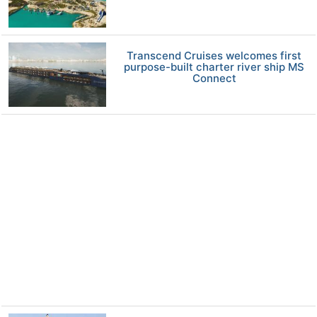
Transcend Cruises welcomes first
purpose-built charter river ship MS
Connect