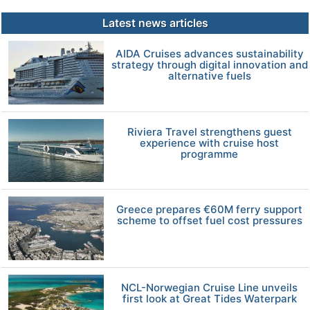
Latest news articles
AIDA Cruises advances sustainability
strategy through digital innovation and
alternative fuels
Riviera Travel strengthens guest
experience with cruise host
programme
Greece prepares €60M ferry support
scheme to offset fuel cost pressures
NCL-Norwegian Cruise Line unveils
first look at Great Tides Waterpark