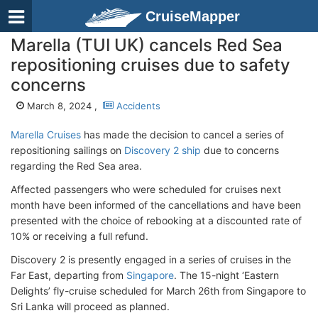
CruiseMapper
Marella (TUI UK) cancels Red Sea
repositioning cruises due to safety
concerns
March 8, 2024 ,
Accidents
Marella Cruises
has made the decision to cancel a series of
repositioning sailings on
Discovery 2 ship
due to concerns
regarding the Red Sea area.
Affected passengers who were scheduled for cruises next
month have been informed of the cancellations and have been
presented with the choice of rebooking at a discounted rate of
10% or receiving a full refund.
Discovery 2 is presently engaged in a series of cruises in the
Far East, departing from
Singapore
. The 15-night ‘Eastern
Delights’ fly-cruise scheduled for March 26th from Singapore to
Sri Lanka will proceed as planned.