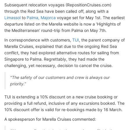
Subsequent relocation voyages (RepositionCruises.com)
through the Red Sea have been called off, along with a
Limassol
to
Palma, Majorca
voyage set for May 1st. The earliest
departure listed on the Marella website is now a ‘Highlights of
the Mediterranean’ round-trip from Palma on May 7th.
In correspondence with customers,
TUI
, the parent company of
Marella Cruises, explained that due to the ongoing Red Sea
conflict, they had explored alternative routes for sailing from
Singapore to Palma. Regrettably, they had made the
challenging, yet necessary, decision to cancel the cruise.
"The safety of our customers and crew is always our
priority.”
TUI is extending a 10% discount on a new cruise booking or
providing a full refund, inclusive of any excursions booked. The
10% discount offer is valid for re-bookings made by 16 March.
A spokesperson for Marella Cruises commented: