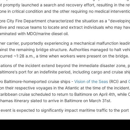
 promptly launched a search and recovery effort, resulting in the ret
one in critical condition and the other requiring no medical interventi
ore City Fire Department characterized the situation as a "developi
ive and rescue teams to locate and extract individuals who may have 
aminated with MDO/marine diesel oil.
ner carrier, purportedly experiencing a mechanical malfunction leadin
nst the remaining bridge structure. Authorities managed to halt vehic
occurred ~1:28 a.m., a time when workers were present on the bridge.
cations of the incident extend beyond the immediate disaster zone, po
Baltimore's port for an indefinite period, including cargo and cruise sh
wo Baltimore-homeported cruise ships -
Vision of the Seas
(RCI) and
n their respective voyages in the Atlantic at the time of the inciden
aribbean cruise scheduled to return to Baltimore on April 4th, whil
hamas itinerary slated to arrive in Baltimore on March 31st.
 event is expected to significantly impact maritime traffic to the port