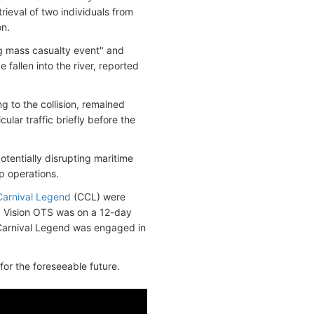
rieval of two individuals from
on.
ng mass casualty event" and
fallen into the river, reported
g to the collision, remained
ular traffic briefly before the
tentially disrupting maritime
ip operations.
Carnival Legend
(CCL) were
t. Vision OTS was on a 12-day
e Carnival Legend was engaged in
 for the foreseeable future.