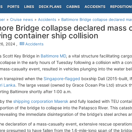
PS
PORTS
LINES
DECK PLANS
CABINS
ACCIDENTS
REPOSITION
per
Cruise news
Accidents
Baltimore Bridge collapse declared mas
more Bridge collapse declared mass 
wing container ship collision
26, 2024 ,
Accidents
s Scott Key Bridge in
Baltimore MD
, a vital structure facilitating car
collapse in the early hours of Tuesday following a collision with a con
ass-casualty event, resulted in vehicles plunging into the water be
ion transpired when the
Singapore
-
flagged
boxship Dali (2015-built,
ri Lanka
. The large vessel (owned by Grace Ocean Pte Ltd) struck th
ting Baltimore shortly after 1:00 a.m.
 by the
shipping corporation Maersk
and fully loaded with TEU contai
t portion of the bridge to collapse into the Patapsco River. This cat
revealing the immediate disintegration of the bridge's steel arches an
he declaration of a mass-casualty event, extensive rescue operations 
ere presumed to have fallen from the 1.6-mile-long span of the bridge