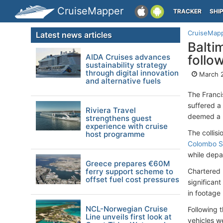
CruiseMapper
TRACKER
SHI
CruiseMap
Latest news articles
Balti
AIDA Cruises advances
follo
sustainability strategy
through digital innovation
March 
and alternative fuels
The Franci
suffered a 
Riviera Travel
deemed a m
strengthens guest
experience with cruise
The collis
host programme
Colombo S
while depar
Greece prepares €60M
ferry support scheme to
Chartered
offset fuel cost pressures
significan
in footage 
NCL-Norwegian Cruise
Following t
Line unveils first look at
vehicles w