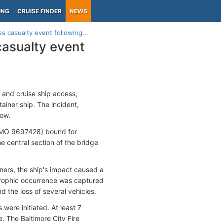
ING
CRUISE FINDER
NEWS
s casualty event following...
casualty event
go and cruise ship access,
tainer ship. The incident,
low.
 IMO 9697428) bound for
e central section of the bridge
ners, the ship's impact caused a
astrophic occurrence was captured
d the loss of several vehicles.
were initiated. At least 7
. The Baltimore City Fire