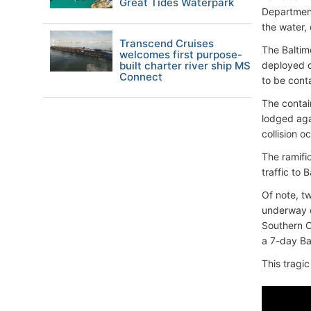
Great Tides Waterpark
Department
the water, 
Transcend Cruises
The Baltim
welcomes first purpose-
built charter river ship MS
deployed d
Connect
to be cont
The contai
lodged agai
collision 
The ramifi
traffic to 
Of note, t
underway o
Southern C
a 7-day Ba
This tragic