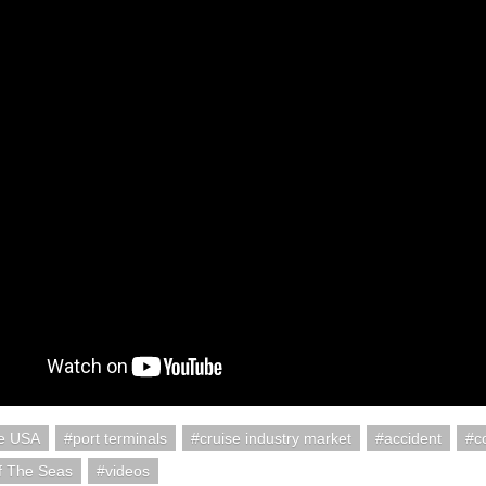
re USA
port terminals
cruise industry market
accident
c
f The Seas
videos