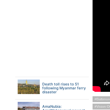
Death toll rises to 51
following Myanmar ferry
disaster
Baltimo
AmaNubia:
Vision O