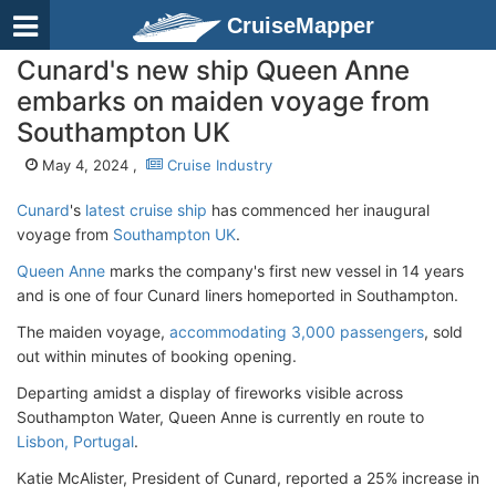
CruiseMapper
Cunard's new ship Queen Anne
embarks on maiden voyage from
Southampton UK
May 4, 2024 ,
Cruise Industry
Cunard
's
latest cruise ship
has commenced her inaugural
voyage from
Southampton UK
.
Queen Anne
marks the company's first new vessel in 14 years
and is one of four Cunard liners homeported in Southampton.
The maiden voyage,
accommodating 3,000 passengers
, sold
out within minutes of booking opening.
Departing amidst a display of fireworks visible across
Southampton Water, Queen Anne is currently en route to
Lisbon, Portugal
.
Katie McAlister, President of Cunard, reported a 25% increase in