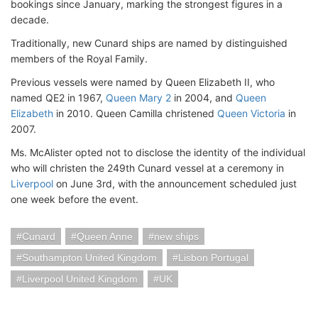
bookings since January, marking the strongest figures in a
decade.
Traditionally, new Cunard ships are named by distinguished
members of the Royal Family.
Previous vessels were named by Queen Elizabeth II, who
named QE2 in 1967,
Queen Mary 2
in 2004, and
Queen
Elizabeth
in 2010. Queen Camilla christened
Queen Victoria
in
2007.
Ms. McAlister opted not to disclose the identity of the individual
who will christen the 249th Cunard vessel at a ceremony in
Liverpool
on June 3rd, with the announcement scheduled just
one week before the event.
Cunard
Queen Anne
new ships
Southampton United Kingdom
Lisbon Portugal
Liverpool United Kingdom
UK