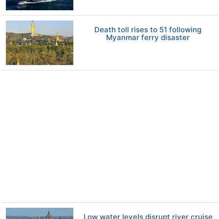
Death toll rises to 51 following
Myanmar ferry disaster
Low water levels disrupt river cruise