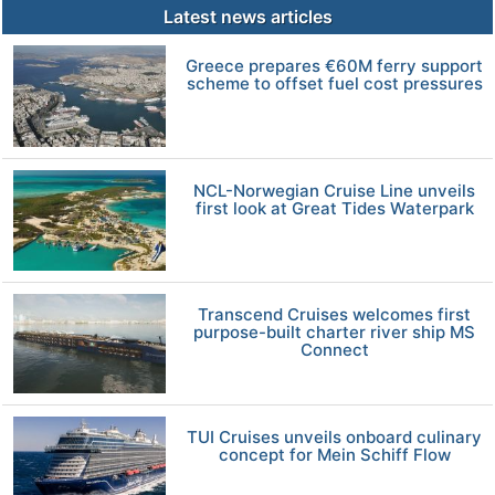
Latest news articles
Greece prepares €60M ferry support
scheme to offset fuel cost pressures
NCL-Norwegian Cruise Line unveils
first look at Great Tides Waterpark
Transcend Cruises welcomes first
purpose-built charter river ship MS
Connect
TUI Cruises unveils onboard culinary
concept for Mein Schiff Flow