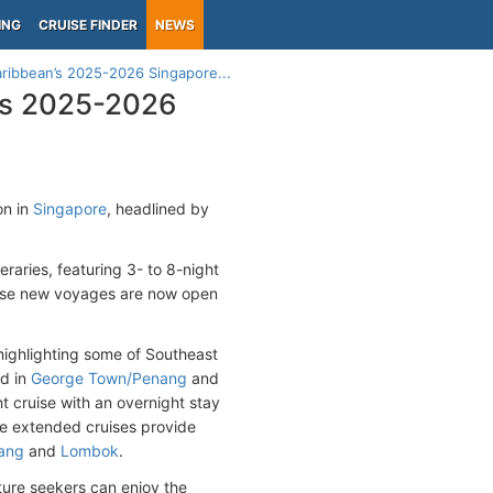
ING
CRUISE FINDER
NEWS
aribbean’s 2025-2026 Singapore...
n’s 2025-2026
on in
Singapore
, headlined by
raries, featuring 3- to 8-night
These new voyages are now open
highlighting some of Southeast
od in
George Town/Penang
and
ht cruise with an overnight stay
se extended cruises provide
ang
and
Lombok
.
nture seekers can enjoy the