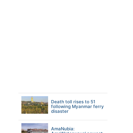
Death toll rises to 51
following Myanmar ferry
disaster
AmaNubia: