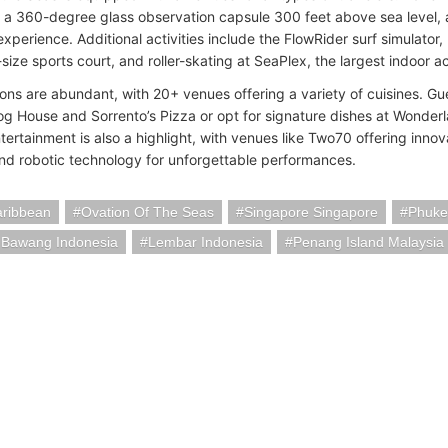
, a 360-degree glass observation capsule 300 feet above sea level, 
xperience. Additional activities include the FlowRider surf simulator
l-size sports court, and roller-skating at SeaPlex, the largest indoor a
ions are abundant, with 20+ venues offering a variety of cuisines. Gu
g House and Sorrento’s Pizza or opt for signature dishes at Wonderla
tertainment is also a highlight, with venues like Two70 offering inn
 and robotic technology for unforgettable performances.
aribbean
Ovation Of The Seas
Singapore Singapore
Phuke
 Bawang Indonesia
Lembar Indonesia
Penang Island Malaysia