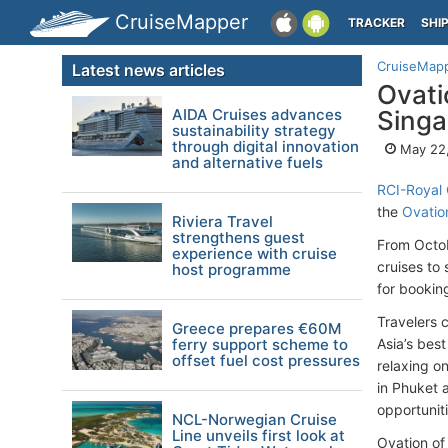
CruiseMapper
TRACKER
SHI
CruiseMap
Latest news articles
Ovati
AIDA Cruises advances
Singa
sustainability strategy
through digital innovation
May 22
and alternative fuels
RCI-Royal 
the
Ovatio
Riviera Travel
strengthens guest
From Octob
experience with cruise
cruises to
host programme
for bookin
Travelers 
Greece prepares €60M
ferry support scheme to
Asia’s best
offset fuel cost pressures
relaxing o
in Phuket 
opportunit
NCL-Norwegian Cruise
Line unveils first look at
Ovation of