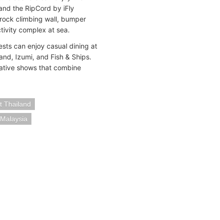
and the RipCord by iFly
, rock climbing wall, bumper
ctivity complex at sea.
ests can enjoy casual dining at
nd, Izumi, and Fish & Ships.
ovative shows that combine
t Thailand
 Malaysia