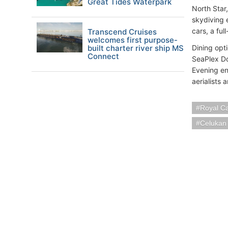
Great Tides Waterpark
North Star
skydiving e
cars, a ful
Transcend Cruises
welcomes first purpose-
built charter river ship MS
Dining opt
Connect
SeaPlex Do
Evening en
aerialists
Royal C
Celukan