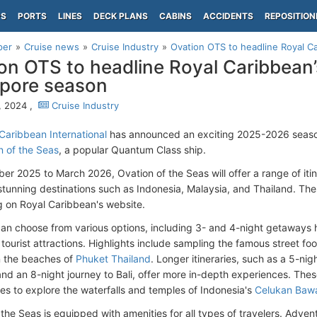
PS
PORTS
LINES
DECK PLANS
CABINS
ACCIDENTS
REPOSITION
per
Cruise news
Cruise Industry
Ovation OTS to headline Royal C
on OTS to headline Royal Caribbea
pore season
, 2024 ,
Cruise Industry
Caribbean International
has announced an exciting 2025-2026 seas
n of the Seas
, a popular Quantum Class ship.
er 2025 to March 2026, Ovation of the Seas will offer a range of itine
 stunning destinations such as Indonesia, Malaysia, and Thailand. 
g on Royal Caribbean's website.
can choose from various options, including 3- and 4-night getaways 
 tourist attractions. Highlights include sampling the famous street fo
n the beaches of
Phuket Thailand
. Longer itineraries, such as a 5-nig
and an 8-night journey to Bali, offer more in-depth experiences. The
ies to explore the waterfalls and temples of Indonesia's
Celukan Baw
 the Seas is equipped with amenities for all types of travelers. Adve