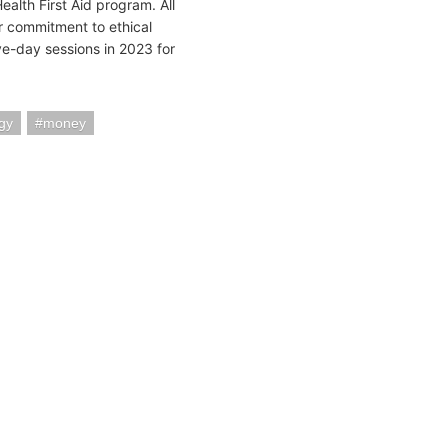
ealth First Aid program. All
 commitment to ethical
e-day sessions in 2023 for
gy
money