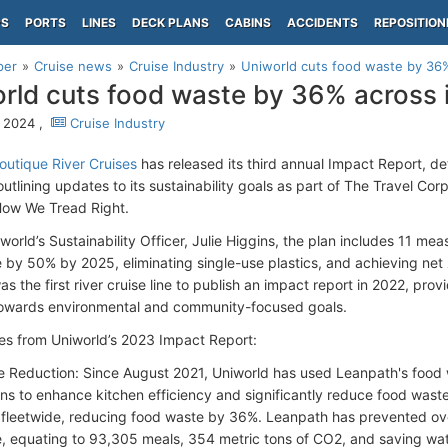
PS
PORTS
LINES
DECK PLANS
CABINS
ACCIDENTS
REPOSITION
per
Cruise news
Cruise Industry
Uniworld cuts food waste by 36% 
rld cuts food waste by 36% across it
 2024 ,
Cruise Industry
outique River Cruises
has released its third annual Impact Report, de
tlining updates to its sustainability goals as part of The Travel Corp
How We Tread Right.
world’s Sustainability Officer, Julie Higgins, the plan includes 11 me
 by 50% by 2025, eliminating single-use plastics, and achieving net
s the first river cruise line to publish an impact report in 2022, prov
owards environmental and community-focused goals.
s from Uniworld’s 2023 Impact Report:
 Reduction: Since August 2021, Uniworld has used Leanpath's food
ons to enhance kitchen efficiency and significantly reduce food wast
 fleetwide, reducing food waste by 36%. Leanpath has prevented ov
, equating to 93,305 meals, 354 metric tons of CO2, and saving wat