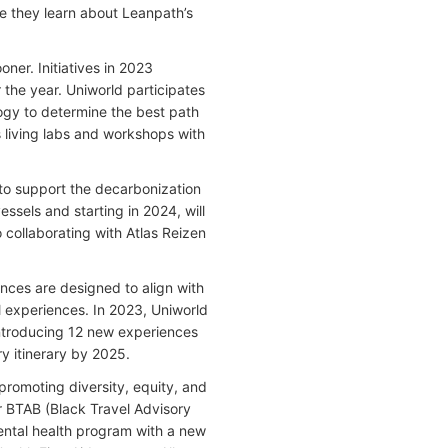
re they learn about Leanpath’s
ner. Initiatives in 2023
 the year. Uniworld participates
ology to determine the best path
s living labs and workshops with
g to support the decarbonization
ssels and starting in 2024, will
collaborating with Atlas Reizen
es are designed to align with
l experiences. In 2023, Uniworld
ntroducing 12 new experiences
ry itinerary by 2025.
 promoting diversity, equity, and
ar BTAB (Black Travel Advisory
mental health program with a new