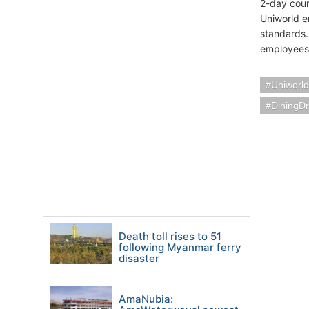
2-day cours
Uniworld e
standards.
employees 
Uniworld
DiningDr
Death toll rises to 51
following Myanmar ferry
disaster
AmaNubia: