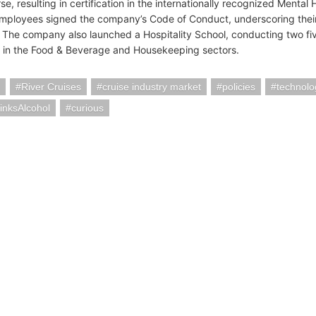
e, resulting in certification in the internationally recognized Mental H
mployees signed the company’s Code of Conduct, underscoring their
 The company also launched a Hospitality School, conducting two fiv
in the Food & Beverage and Housekeeping sectors.
River Cruises
cruise industry market
policies
technolo
inksAlcohol
curious