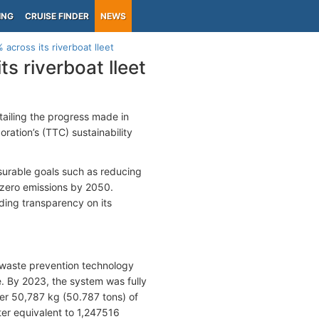
ING
CRUISE FINDER
NEWS
across its riverboat lleet
s riverboat lleet
tailing the progress made in
oration’s (TTC) sustainability
asurable goals such as reducing
 zero emissions by 2050.
iding transparency on its
 waste prevention technology
e. By 2023, the system was fully
er 50,787 kg (50.787 tons) of
er equivalent to 1,247516