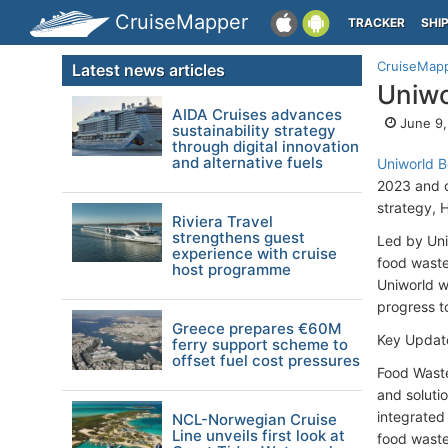
CruiseMapper
TRACKER
SHI
CruiseMap
Latest news articles
Uniwo
AIDA Cruises advances
June 9,
sustainability strategy
through digital innovation
and alternative fuels
Uniworld B
2023 and ou
strategy, 
Riviera Travel
strengthens guest
Led by Uni
experience with cruise
food waste
host programme
Uniworld wa
progress t
Greece prepares €60M
Key Update
ferry support scheme to
offset fuel cost pressures
Food Waste
and soluti
integrated
NCL-Norwegian Cruise
Line unveils first look at
food waste