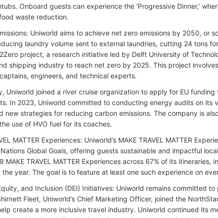
thtubs. Onboard guests can experience the ‘Progressive Dinner,’ whe
food waste reduction.
missions: Uniworld aims to achieve net zero emissions by 2050, or soo
educing laundry volume sent to external laundries, cutting 24 tons for
2Zero project, a research initiative led by Delft University of Techn
land shipping industry to reach net zero by 2025. This project involve
 captains, engineers, and technical experts.
y, Uniworld joined a river cruise organization to apply for EU fundin
ats. In 2023, Uniworld committed to conducting energy audits on its ve
new strategies for reducing carbon emissions. The company is also 
the use of HVO fuel for its coaches.
EL MATTER Experiences: Uniworld’s MAKE TRAVEL MATTER Experienc
 Nations Global Goals, offering guests sustainable and impactful loca
9 MAKE TRAVEL MATTER Experiences across 67% of its itineraries, i
 the year. The goal is to feature at least one such experience on eve
Equity, and Inclusion (DEI) Initiatives: Uniworld remains committed to
Shirnett Fleet, Uniworld’s Chief Marketing Officer, joined the NorthSt
help create a more inclusive travel industry. Uniworld continued its 