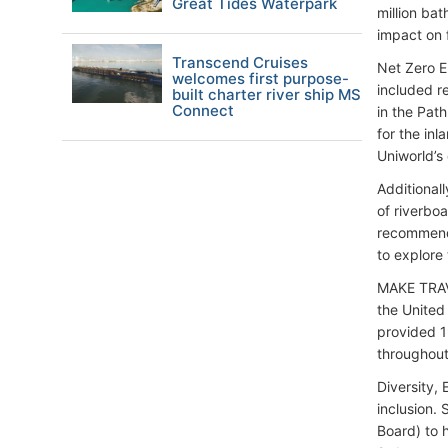
Great Tides Waterpark
million ba
impact on 
Transcend Cruises
Net Zero E
welcomes first purpose-
included r
built charter river ship MS
Connect
in the Path
for the in
Uniworld’s
Additionall
of riverbo
recommend 
to explore 
MAKE TRAV
the United
provided 1
throughout
Diversity, 
inclusion. 
Board) to 