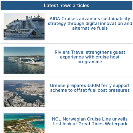
Latest news articles
AIDA Cruises advances sustainability
strategy through digital innovation and
alternative fuels
Riviera Travel strengthens guest
experience with cruise host
programme
Greece prepares €60M ferry support
scheme to offset fuel cost pressures
NCL-Norwegian Cruise Line unveils
first look at Great Tides Waterpark