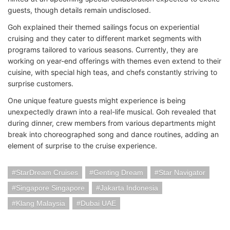
guests, though details remain undisclosed.
Goh explained their themed sailings focus on experiential
cruising and they cater to different market segments with
programs tailored to various seasons. Currently, they are
working on year-end offerings with themes even extend to their
cuisine, with special high teas, and chefs constantly striving to
surprise customers.
One unique feature guests might experience is being
unexpectedly drawn into a real-life musical. Goh revealed that
during dinner, crew members from various departments might
break into choreographed song and dance routines, adding an
element of surprise to the cruise experience.
StarDream Cruises
Genting Dream
Star Navigator
Singapore Singapore
Jakarta Indonesia
Klang Malaysia
Dubai UAE