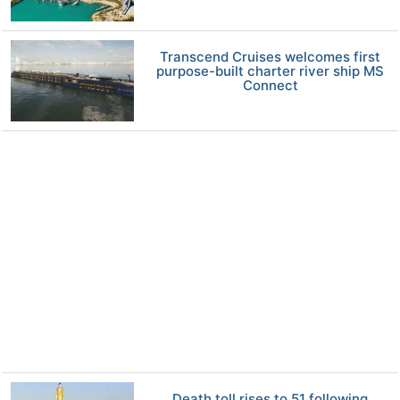
Transcend Cruises welcomes first
purpose-built charter river ship MS
Connect
Death toll rises to 51 following