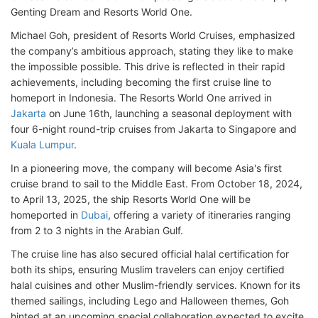
Genting Dream and Resorts World One.
Michael Goh, president of Resorts World Cruises, emphasized
the company’s ambitious approach, stating they like to make
the impossible possible. This drive is reflected in their rapid
achievements, including becoming the first cruise line to
homeport in Indonesia. The Resorts World One arrived in
Jakarta
on June 16th, launching a seasonal deployment with
four 6-night round-trip cruises from Jakarta to Singapore and
Kuala Lumpur
.
In a pioneering move, the company will become Asia's first
cruise brand to sail to the Middle East. From October 18, 2024,
to April 13, 2025, the ship Resorts World One will be
homeported in
Dubai
, offering a variety of itineraries ranging
from 2 to 3 nights in the Arabian Gulf.
The cruise line has also secured official halal certification for
both its ships, ensuring Muslim travelers can enjoy certified
halal cuisines and other Muslim-friendly services. Known for its
themed sailings, including Lego and Halloween themes, Goh
hinted at an upcoming special collaboration expected to excite