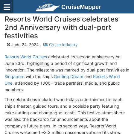
CruiseMapper
Resorts World Cruises celebrates
2nd Anniversary with dual-port
festivities
June 24, 2024 ,
Cruise Industry
Resorts World Cruises
celebrated its second anniversary on
June 23rd, highlighting a period of significant growth and
innovation. The milestone was marked by dual-port festivities in
Singapore
with the ships
Genting Dream
and
Resorts World
One
, attended by 1000+ trade partners, media, and public
members.
The celebrations included world-class entertainment in each
ship's theater, guided tours, and a poolside party featuring
cake cutting and champagne toasts. This festive atmosphere
was also the backdrop for announcements about the
company's future plans. In its second year, Resorts World
Cruises welcomed ~3.3 million passengers aboard its ships,