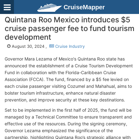
CruiseMapper
Quintana Roo Mexico introduces $5
cruise passenger fee to fund tourism
development
August 30, 2024 ,
Cruise Industry
Governor Mara Lezama of Mexico's Quintana Roo state has
announced the establishment of a Cruise Tourism Development
Fund in collaboration with the Florida-Caribbean Cruise
Association (FCCA). The fund, financed by a $5 fee levied on
each cruise passenger visiting Cozumel and Mahahual, aims to
bolster tourism infrastructure, enhance natural disaster
prevention, and improve security at these key destinations.
Set to be implemented in the first half of 2025, the fund will be
managed by a Technical Committee to ensure transparent and
effective use of the resources. During the signing ceremony,
Governor Lezama emphasized the significance of the
partnership, highlighting Quintana Roo’s strategic alliance with