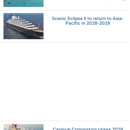
Scenic Eclipse II to return to Asia-
Pacific in 2028-2029
Carnival Corporation raises 2029