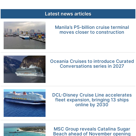
Latest news articles
Manila’s P5-billion cruise terminal
moves closer to construction
Oceania Cruises to introduce Curated
Conversations series in 2027
DCL-Disney Cruise Line accelerates
fleet expansion, bringing 13 ships
online by 2030
MSC Group reveals Catalina Sugar
Beach ahead of November opening