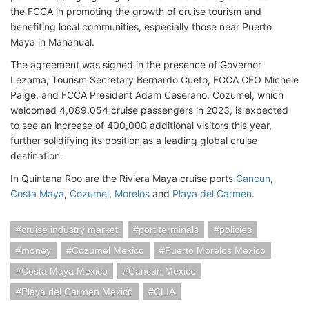
the FCCA in promoting the growth of cruise tourism and
benefiting local communities, especially those near Puerto
Maya in Mahahual.
The agreement was signed in the presence of Governor
Lezama, Tourism Secretary Bernardo Cueto, FCCA CEO Michele
Paige, and FCCA President Adam Ceserano. Cozumel, which
welcomed 4,089,054 cruise passengers in 2023, is expected
to see an increase of 400,000 additional visitors this year,
further solidifying its position as a leading global cruise
destination.
In Quintana Roo are the Riviera Maya cruise ports
Cancun
,
Costa Maya
,
Cozumel
,
Morelos
and
Playa del Carmen
.
cruise industry market
port terminals
policies
money
Cozumel Mexico
Puerto Morelos Mexico
Costa Maya Mexico
Cancun Mexico
Playa del Carmen Mexico
CLIA