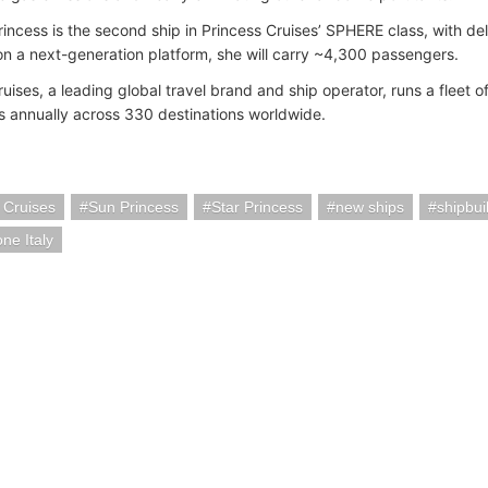
rincess is the second ship in Princess Cruises’ SPHERE class, with del
n a next-generation platform, she will carry ~4,300 passengers.
uises, a leading global travel brand and ship operator, runs a fleet of
 annually across 330 destinations worldwide.
 Cruises
Sun Princess
Star Princess
new ships
shipbui
ne Italy