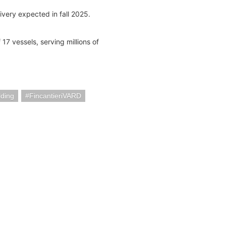
ivery expected in fall 2025.
 17 vessels, serving millions of
lding
FincantieriVARD