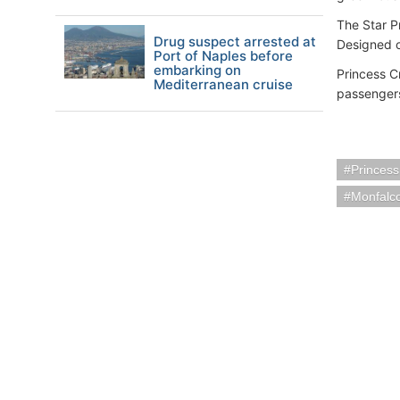
The Star P
Drug suspect arrested at
Designed o
Port of Naples before
embarking on
Princess Cr
Mediterranean cruise
passengers
Princess
Monfalco