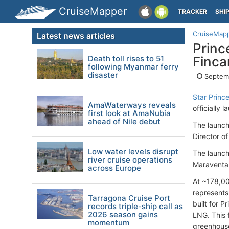
CruiseMapper
TRACKER
SHI
CruiseMap
Latest news articles
Princ
Death toll rises to 51
Finca
following Myanmar ferry
disaster
Septem
Star Princ
AmaWaterways reveals
officially
first look at AmaNubia
ahead of Nile debut
The launch
Director of
Low water levels disrupt
The launch
river cruise operations
Maraventan
across Europe
At ~178,000
represents
Tarragona Cruise Port
built for 
records triple-ship call as
2026 season gains
LNG. This 
momentum
greenhouse