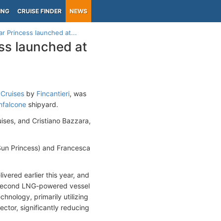
ING
CRUISE FINDER
NEWS
r Princess launched at...
ss launched at
 Cruises
by
Fincantieri
, was
falcone
shipyard.
ses, and Cristiano Bazzara,
Sun Princess) and Francesca
elivered earlier this year, and
he second LNG-powered vessel
hnology, primarily utilizing
ctor, significantly reducing