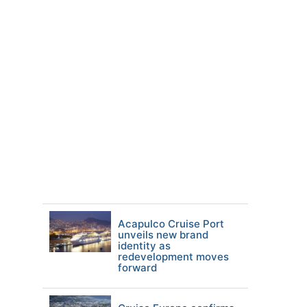
Acapulco Cruise Port
unveils new brand
identity as
redevelopment moves
forward