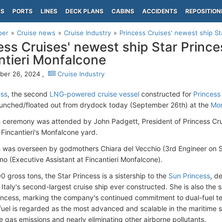
PS
PORTS
LINES
DECK PLANS
CABINS
ACCIDENTS
REPOSITION
per
Cruise news
Cruise Industry
Princess Cruises' newest ship Sta
ess Cruises' newest ship Star Prince
ntieri Monfalcone
ber 26, 2024 ,
Cruise Industry
ess
, the second
LNG-powered cruise vessel
constructed for
Princess
 launched/floated out from drydock today (September 26th) at the
Mon
 ceremony was attended by John Padgett, President of Princess Crui
 Fincantieri's Monfalcone yard.
 was overseen by godmothers Chiara del Vecchio (3rd Engineer on 
o (Executive Assistant at Fincantieri Monfalcone).
 gross tons, the Star Princess is a sistership to the
Sun Princess
, d
 Italy's second-largest cruise ship ever constructed. She is also t
Princess, marking the company's continued commitment to dual-fuel tec
fuel is regarded as the most advanced and scalable in the maritime se
 gas emissions and nearly eliminating other airborne pollutants.