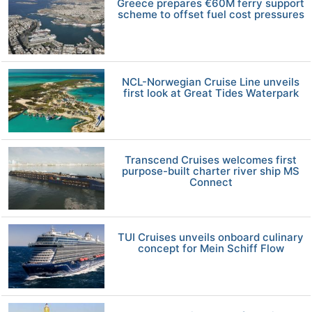
Greece prepares €60M ferry support
scheme to offset fuel cost pressures
NCL-Norwegian Cruise Line unveils
first look at Great Tides Waterpark
Transcend Cruises welcomes first
purpose-built charter river ship MS
Connect
TUI Cruises unveils onboard culinary
concept for Mein Schiff Flow