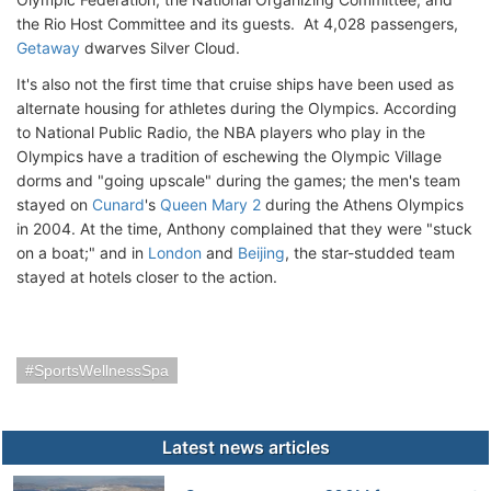
the Rio Host Committee and its guests. At 4,028 passengers,
Getaway
dwarves Silver Cloud.
It's also not the first time that cruise ships have been used as
alternate housing for athletes during the Olympics. According
to National Public Radio, the NBA players who play in the
Olympics have a tradition of eschewing the Olympic Village
dorms and "going upscale" during the games; the men's team
stayed on
Cunard
's
Queen Mary 2
during the Athens Olympics
in 2004. At the time, Anthony complained that they were "stuck
on a boat;" and in
London
and
Beijing
, the star-studded team
stayed at hotels closer to the action.
SportsWellnessSpa
Latest news articles