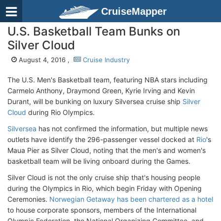
CruiseMapper
U.S. Basketball Team Bunks on
Silver Cloud
August 4, 2016 ,
Cruise Industry
The U.S. Men's Basketball team, featuring NBA stars including
Carmelo Anthony, Draymond Green, Kyrie Irving and Kevin
Durant, will be bunking on luxury Silversea cruise ship
Silver
Cloud
during Rio Olympics.
Silversea
has not confirmed the information, but multiple news
outlets have identify the 296-passenger vessel docked at
Rio
's
Maua Pier as Silver Cloud, noting that the men's and women's
basketball team will be living onboard during the Games.
Silver Cloud is not the only cruise ship that's housing people
during the Olympics in Rio, which begin Friday with Opening
Ceremonies.
Norwegian Getaway has been chartered as a hotel
to house corporate sponsors, members of the International
Olympic Federation, the National Organizing Committee, and