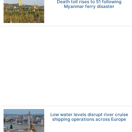
Death toll rises to 51 following
Myanmar ferry disaster
Low water levels disrupt river cruise
shipping operations across Europe