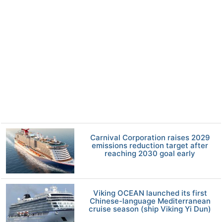
Carnival Corporation raises 2029
emissions reduction target after
reaching 2030 goal early
Viking OCEAN launched its first
Chinese-language Mediterranean
cruise season (ship Viking Yi Dun)