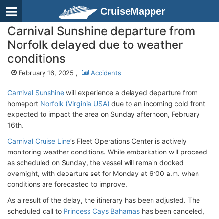
CruiseMapper
Carnival Sunshine departure from
Norfolk delayed due to weather
conditions
February 16, 2025 ,
Accidents
Carnival Sunshine
will experience a delayed departure from
homeport
Norfolk (Virginia USA)
due to an incoming cold front
expected to impact the area on Sunday afternoon, February
16th.
Carnival Cruise Line
’s Fleet Operations Center is actively
monitoring weather conditions. While embarkation will proceed
as scheduled on Sunday, the vessel will remain docked
overnight, with departure set for Monday at 6:00 a.m. when
conditions are forecasted to improve.
As a result of the delay, the itinerary has been adjusted. The
scheduled call to
Princess Cays Bahamas
has been canceled,