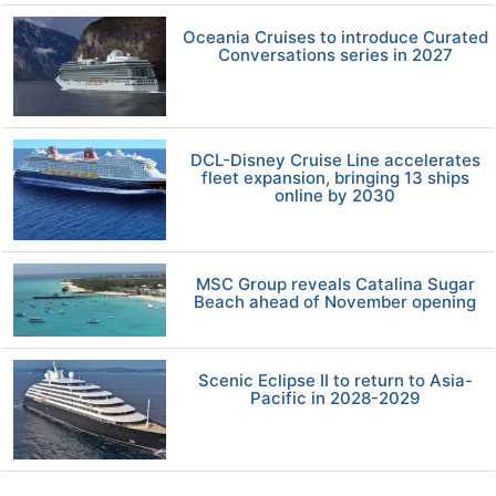
Oceania Cruises to introduce Curated
Conversations series in 2027
DCL-Disney Cruise Line accelerates
fleet expansion, bringing 13 ships
online by 2030
MSC Group reveals Catalina Sugar
Beach ahead of November opening
Scenic Eclipse II to return to Asia-
Pacific in 2028-2029