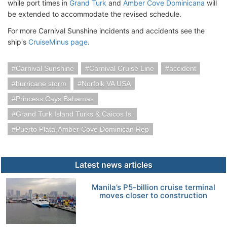
while port times in
Grand Turk
and
Amber Cove Dominicana
will
be extended to accommodate the revised schedule.
For more Carnival Sunshine incidents and accidents see the
ship's
CruiseMinus page
.
Carnival Sunshine
Carnival Cruise Line
accident
hurricane storm
Norfolk VA USA
Princess Cays Bahamas
Grand Turk Island Turks & Caicos Isl
Puerto Plata-Amber Cove Dominican Rep
Latest news articles
Manila’s P5-billion cruise terminal
moves closer to construction