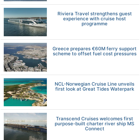
Riviera Travel strengthens guest
experience with cruise host
programme
Greece prepares €60M ferry support
scheme to offset fuel cost pressures
NCL-Norwegian Cruise Line unveils
first look at Great Tides Waterpark
Transcend Cruises welcomes first
purpose-built charter river ship MS
Connect