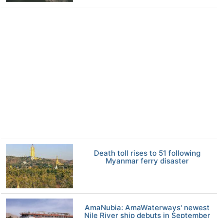
Death toll rises to 51 following
Myanmar ferry disaster
AmaNubia: AmaWaterways' newest
Nile River ship debuts in September