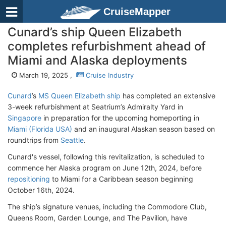
CruiseMapper
Cunard’s ship Queen Elizabeth
completes refurbishment ahead of
Miami and Alaska deployments
March 19, 2025 ,
Cruise Industry
Cunard
’s
MS Queen Elizabeth ship
has completed an extensive
3-week refurbishment at Seatrium’s Admiralty Yard in
Singapore
in preparation for the upcoming homeporting in
Miami (Florida USA)
and an inaugural Alaskan season based on
roundtrips from
Seattle
.
Cunard's vessel, following this revitalization, is scheduled to
commence her Alaska program on June 12th, 2024, before
repositioning
to Miami for a Caribbean season beginning
October 16th, 2024.
The ship’s signature venues, including the Commodore Club,
Queens Room, Garden Lounge, and The Pavilion, have