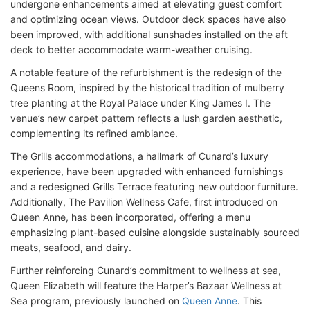
undergone enhancements aimed at elevating guest comfort
and optimizing ocean views. Outdoor deck spaces have also
been improved, with additional sunshades installed on the aft
deck to better accommodate warm-weather cruising.
A notable feature of the refurbishment is the redesign of the
Queens Room, inspired by the historical tradition of mulberry
tree planting at the Royal Palace under King James I. The
venue’s new carpet pattern reflects a lush garden aesthetic,
complementing its refined ambiance.
The Grills accommodations, a hallmark of Cunard’s luxury
experience, have been upgraded with enhanced furnishings
and a redesigned Grills Terrace featuring new outdoor furniture.
Additionally, The Pavilion Wellness Cafe, first introduced on
Queen Anne, has been incorporated, offering a menu
emphasizing plant-based cuisine alongside sustainably sourced
meats, seafood, and dairy.
Further reinforcing Cunard’s commitment to wellness at sea,
Queen Elizabeth will feature the Harper’s Bazaar Wellness at
Sea program, previously launched on
Queen Anne
. This