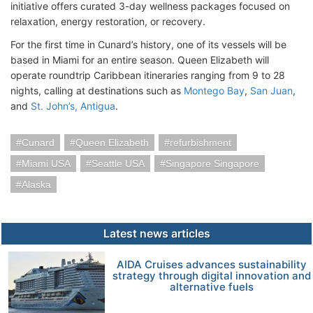
initiative offers curated 3-day wellness packages focused on
relaxation, energy restoration, or recovery.
For the first time in Cunard’s history, one of its vessels will be
based in Miami for an entire season. Queen Elizabeth will
operate roundtrip Caribbean itineraries ranging from 9 to 28
nights, calling at destinations such as
Montego Bay
,
San Juan
,
and
St. John’s, Antigua
.
Cunard
Queen Elizabeth
refurbishment
Miami USA
Seattle USA
Singapore Singapore
Alaska
Latest news articles
AIDA Cruises advances sustainability
strategy through digital innovation and
alternative fuels