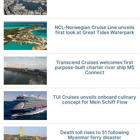
NCL-Norwegian Cruise Line unveils
first look at Great Tides Waterpark
Transcend Cruises welcomes first
purpose-built charter river ship MS
Connect
TUI Cruises unveils onboard culinary
concept for Mein Schiff Flow
Death toll rises to 51 following
Myanmar ferry disaster