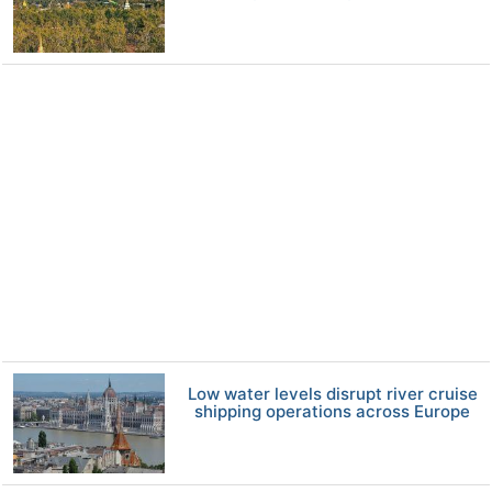
Low water levels disrupt river cruise
shipping operations across Europe