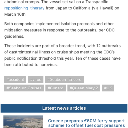
abdominal cramps. The vessel set sail on a Transpacific
repositioning itinerary
from Japan to California (via Hawaii) on
March 16th.
Both companies implemented isolation protocols and other
mitigation measures in response to the outbreaks, per CDC
guidelines.
These incidents are part of a broader trend, with 12 outbreaks
of gastrointestinal illness on cruise ships meeting the CDC’s
public notification threshold this year. Ten of these cases have
been attributed to norovirus.
accident
virus
Seabourn Encore
Seabourn Cruises
Cunard
Queen Mary 2
UK
Latest news articles
Greece prepares €60M ferry support
scheme to offset fuel cost pressures