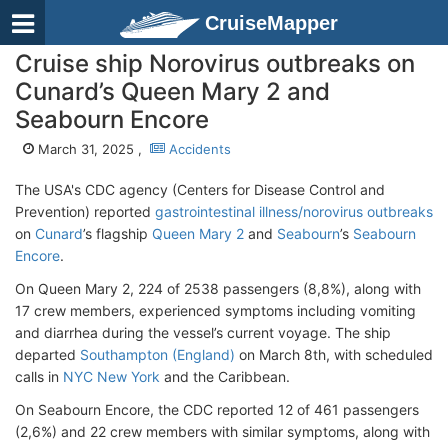
CruiseMapper
Cruise ship Norovirus outbreaks on
Cunard’s Queen Mary 2 and
Seabourn Encore
March 31, 2025 ,
Accidents
The USA's CDC agency (Centers for Disease Control and
Prevention) reported
gastrointestinal illness/norovirus outbreaks
on
Cunard
’s flagship
Queen Mary 2
and
Seabourn
’s
Seabourn
Encore
.
On Queen Mary 2, 224 of 2538 passengers (8,8%), along with
17 crew members, experienced symptoms including vomiting
and diarrhea during the vessel’s current voyage. The ship
departed
Southampton (England)
on March 8th, with scheduled
calls in
NYC New York
and the Caribbean.
On Seabourn Encore, the CDC reported 12 of 461 passengers
(2,6%) and 22 crew members with similar symptoms, along with