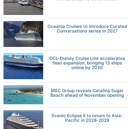
Oceania Cruises to introduce Curated
Conversations series in 2027
DCL-Disney Cruise Line accelerates
fleet expansion, bringing 13 ships
online by 2030
MSC Group reveals Catalina Sugar
Beach ahead of November opening
Scenic Eclipse II to return to Asia-
Pacific in 2028-2029