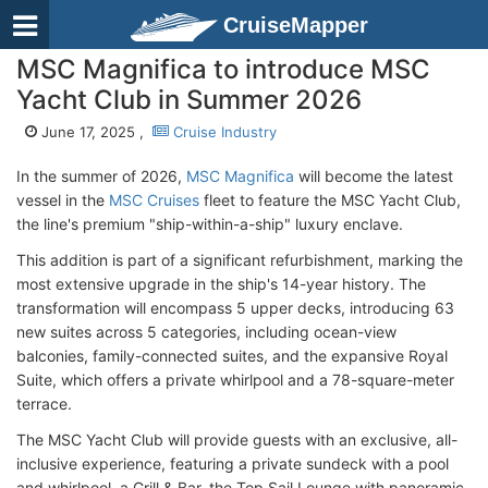
CruiseMapper
MSC Magnifica to introduce MSC
Yacht Club in Summer 2026
June 17, 2025 ,
Cruise Industry
In the summer of 2026,
MSC Magnifica
will become the latest
vessel in the
MSC Cruises
fleet to feature the MSC Yacht Club,
the line's premium "ship-within-a-ship" luxury enclave.
This addition is part of a significant refurbishment, marking the
most extensive upgrade in the ship's 14-year history. The
transformation will encompass 5 upper decks, introducing 63
new suites across 5 categories, including ocean-view
balconies, family-connected suites, and the expansive Royal
Suite, which offers a private whirlpool and a 78-square-meter
terrace.
The MSC Yacht Club will provide guests with an exclusive, all-
inclusive experience, featuring a private sundeck with a pool
and whirlpool, a Grill & Bar, the Top Sail Lounge with panoramic