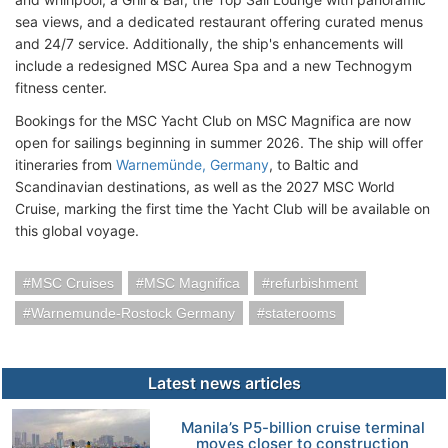
sea views, and a dedicated restaurant offering curated menus
and 24/7 service. Additionally, the ship's enhancements will
include a redesigned MSC Aurea Spa and a new Technogym
fitness center.
Bookings for the MSC Yacht Club on MSC Magnifica are now
open for sailings beginning in summer 2026. The ship will offer
itineraries from
Warnemünde, Germany
, to Baltic and
Scandinavian destinations, as well as the 2027 MSC World
Cruise, marking the first time the Yacht Club will be available on
this global voyage.
MSC Cruises
MSC Magnifica
refurbishment
Warnemunde-Rostock Germany
staterooms
Latest news articles
Manila’s P5-billion cruise terminal
moves closer to construction