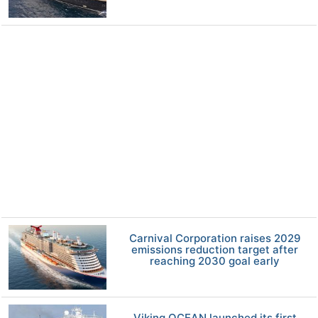
Carnival Corporation raises 2029
emissions reduction target after
reaching 2030 goal early
Viking OCEAN launched its first